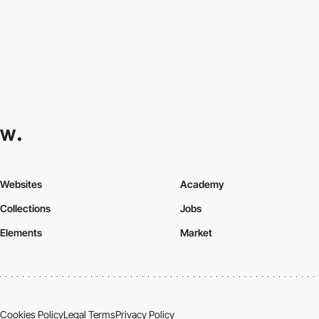
Websites
Academy
Collections
Jobs
Elements
Market
Cookies Policy
Legal Terms
Privacy Policy