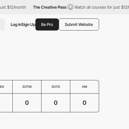
just $12/month
The Creative Pass
Watch all courses for just $12/
Log in
Sign Up
Be Pro
Submit Website
KS
SOTM
SOTD
HM
0
0
0
0