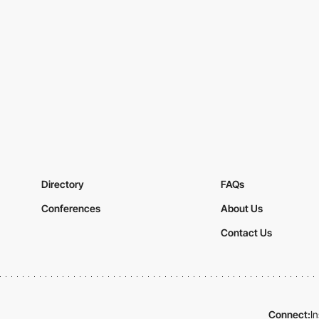
Directory
FAQs
Conferences
About Us
Contact Us
Connect:
I