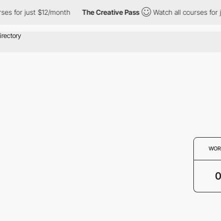
ses for just $12/month
The Creative Pass
Watch all courses for 
WOR