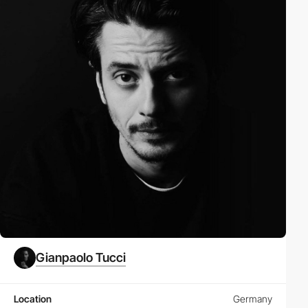
Gianpaolo Tucci
Location
Germany