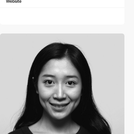
Website