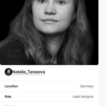
Natalia_Tarasova
Location
Germany
Role
Lead designer