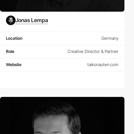
Jonas Lempa
Location
Germany
Role
Creative Director & Partner
Website
taikonauten.com