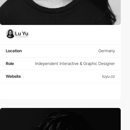
Lu Yu
Location
Germany
Role
Independent Interactive & Graphic Designer
Website
luyu.co