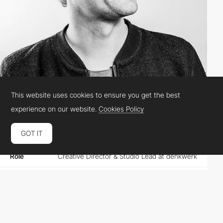
This website uses cookies to ensure you get the best
FlorianSchimmer
experience on our website.
Cookies Policy
GOT IT
Location
Germany
Role
Creative Director & Studio Lead at denkwerk
Website
denkwerk.com