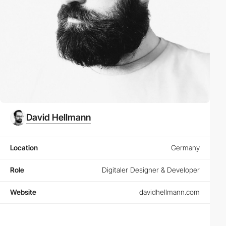
David Hellmann
Location
Germany
Role
Digitaler Designer & Developer
Website
davidhellmann.com