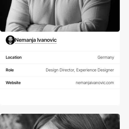
Nemanja Ivanovic
Location
Germany
Role
Design Director, Experience Designer
Website
nemanjaivanovic.com