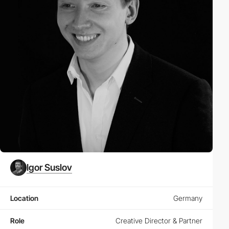
Igor Suslov
Location
Germany
Role
Creative Director & Partner