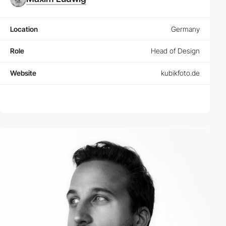
Location
Germany
Role
Head of Design
Website
kubikfoto.de