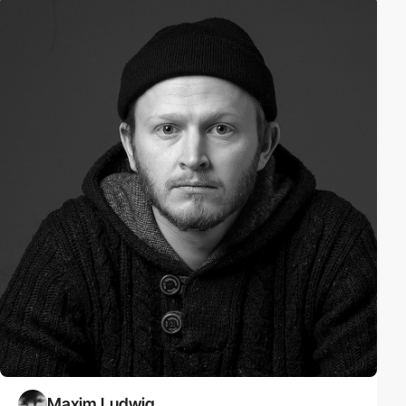
Maxim Ludwig