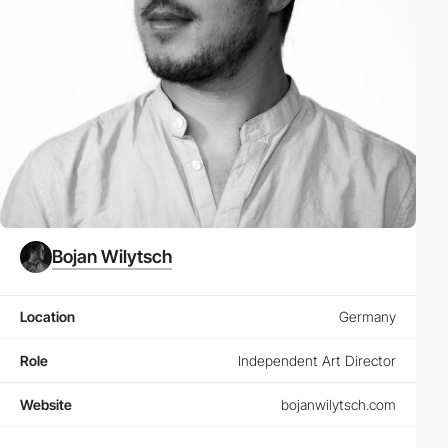
Bojan Wilytsch
Location
Germany
Role
Independent Art Director
Website
bojanwilytsch.com