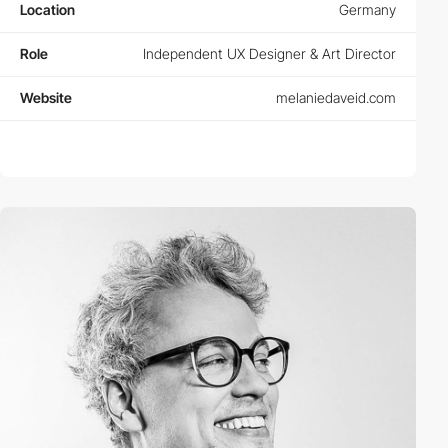
Location
Germany
Role
Independent UX Designer & Art Director
Website
melaniedaveid.com