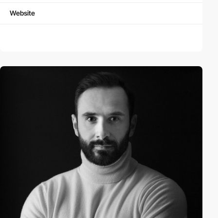
Website