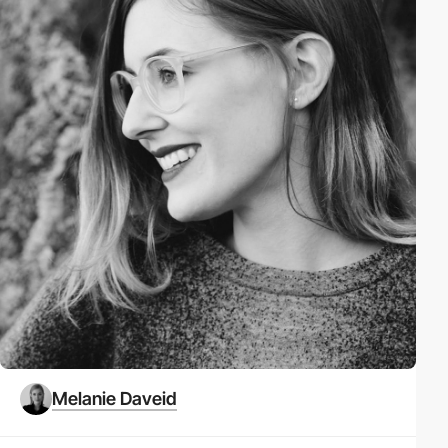
Melanie Daveid