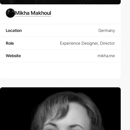
Mikha Makhoul
Location
Germany
Role
Experience Designer, Director
Website
mikha.me