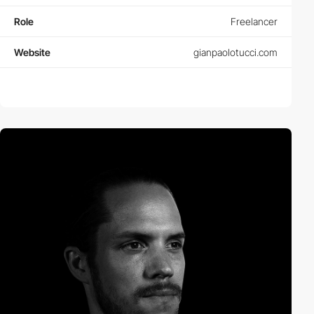
Role
Freelancer
Website
gianpaolotucci.com