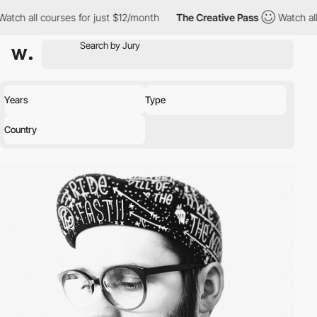
 courses for just $12/month
The Creative Pass
Watch all courses
Years
Type
Country