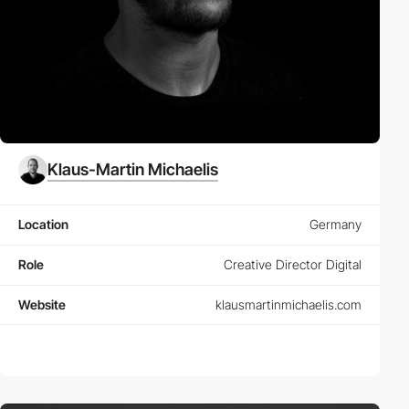
Klaus-Martin Michaelis
Location
Germany
Role
Creative Director Digital
Website
klausmartinmichaelis.com