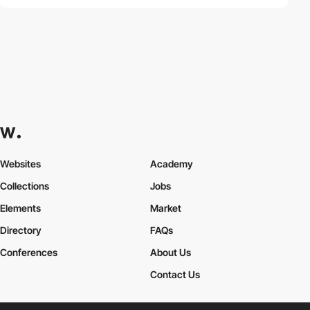
Websites
Academy
Collections
Jobs
Elements
Market
Directory
FAQs
Conferences
About Us
Contact Us