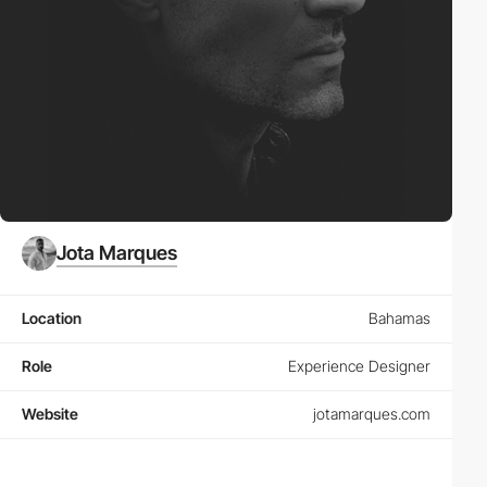
Jota Marques
Location
Bahamas
Role
Experience Designer
Website
jotamarques.com