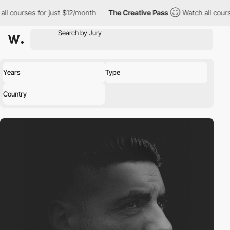
ll courses for just $12/month
The Creative Pass
Watch all cours
Years
Type
Country