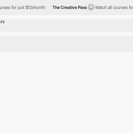
rses for just $12/month
The Creative Pass
Watch all courses for 