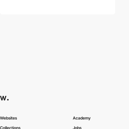
Websites
Academy
Collections
Jobs