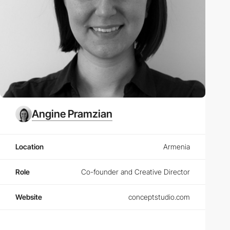
Angine Pramzian
Location
Armenia
Role
Co-founder and Creative Director
Website
conceptstudio.com