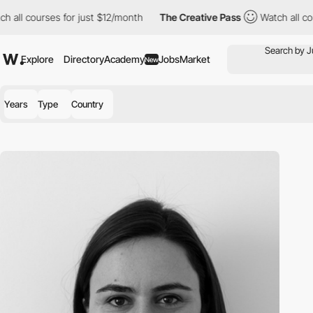
 all courses for just $12/month
The Creative Pass
Watch all cou
Explore
Directory
Academy
Jobs
Market
New
Years
Type
Country