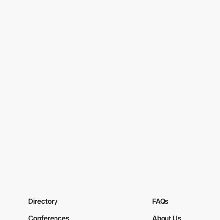
Directory
FAQs
Conferences
About Us