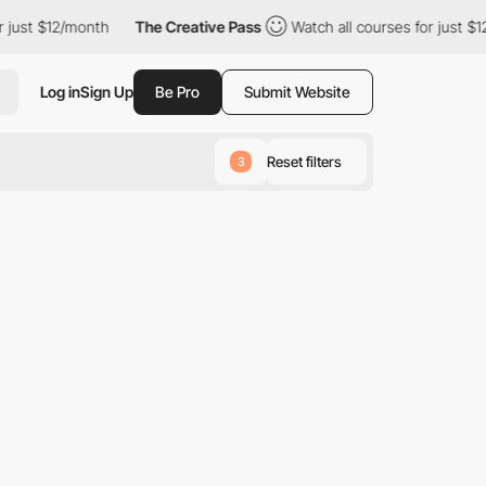
just $12/month
The Creative Pass
Watch all courses for just $12
Log in
Sign Up
Be Pro
Submit Website
Reset filters
3