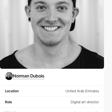
Norman Dubois
Location
United Arab Emirates
Role
Digital art director