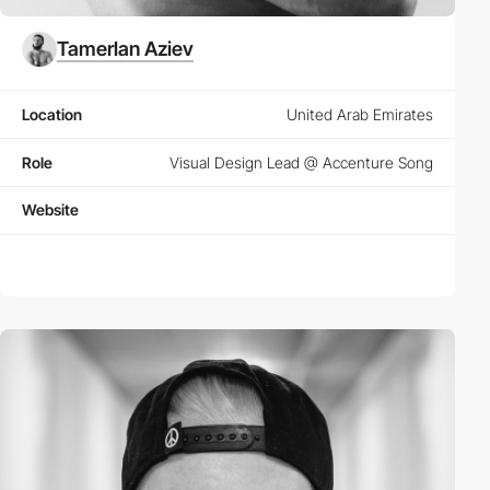
Tamerlan Aziev
Location
United Arab Emirates
Role
Visual Design Lead @ Accenture Song
Website