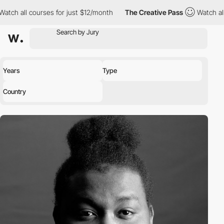
h all courses for just $12/month
The Creative Pass
Watch all co
Years
Type
Country