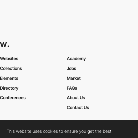
Websites
Academy
Collections
Jobs
Elements
Market
Directory
FAQs
Conferences
About Us
Contact Us
This website uses cookies to ensure you get the best
Cookies Policy
Legal Terms
Privacy Policy