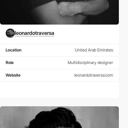
leonardotraversa
Location
United Arab Emirates
Role
Multidisciplinary designer
Website
leonardotraversa.com