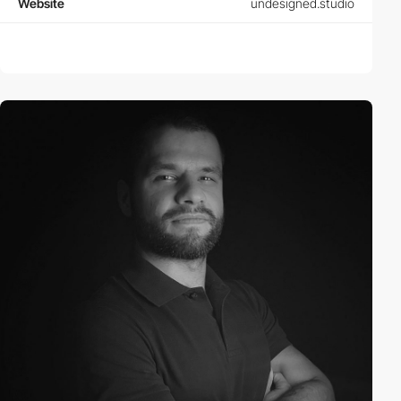
Website
undesigned.studio