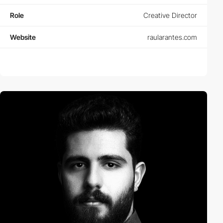
Role
Creative Director
Website
raularantes.com