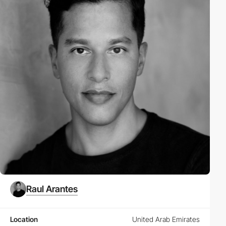
Raul Arantes
Location
United Arab Emirates