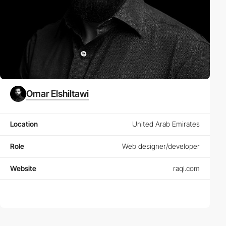
Omar Elshiltawi
Location
United Arab Emirates
Role
Web designer/developer
Website
raqi.com