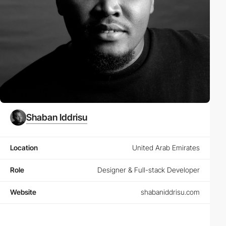
Shaban Iddrisu
Location
United Arab Emirates
Role
Designer & Full-stack Developer
Website
shabaniddrisu.com