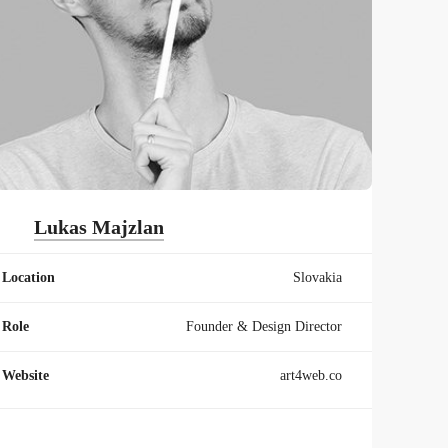
Lukas Majzlan
Location
Slovakia
Role
Founder & Design Director
Website
art4web.co