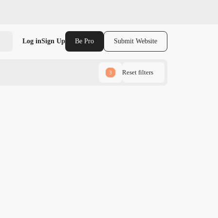
Log in
Sign Up
Be Pro
Submit Website
Reset filters
3