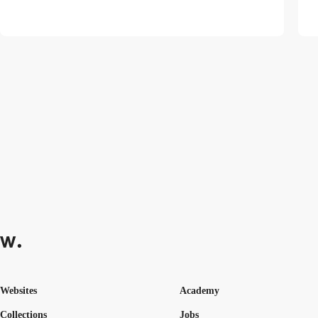
Websites
Academy
Collections
Jobs