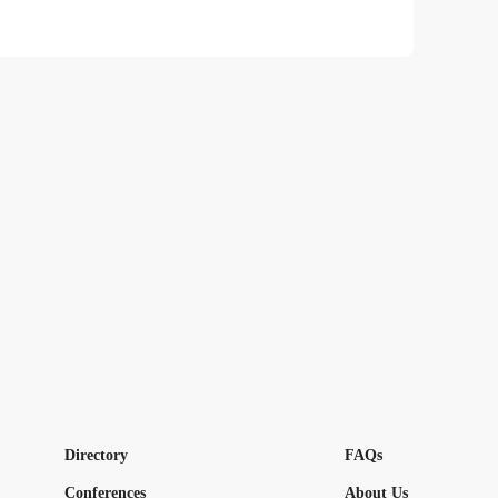
Directory
FAQs
Conferences
About Us