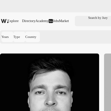
Explore
Directory
Academy
Jobs
Market
New
Years
Type
Country