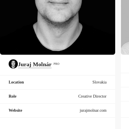
Juraj Molnár
PRO
Location
Slovakia
Role
Creative Director
Website
jurajmolnar.com