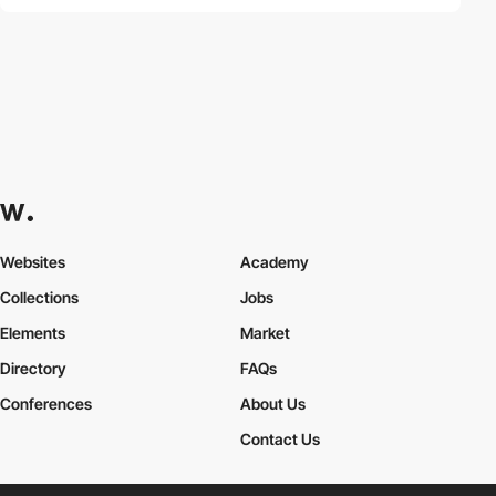
Websites
Academy
Collections
Jobs
Elements
Market
Directory
FAQs
Conferences
About Us
Contact Us