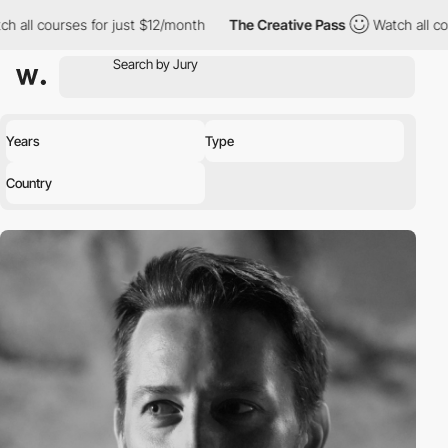
h all courses for just $12/month
The Creative Pass
Watch all co
Years
Type
Country