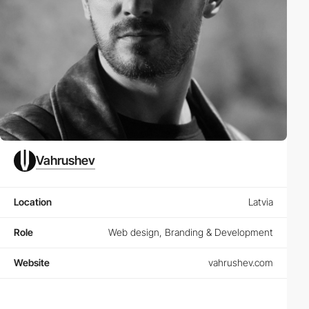
Vahrushev
Location
Latvia
Role
Web design, Branding & Development
Website
vahrushev.com