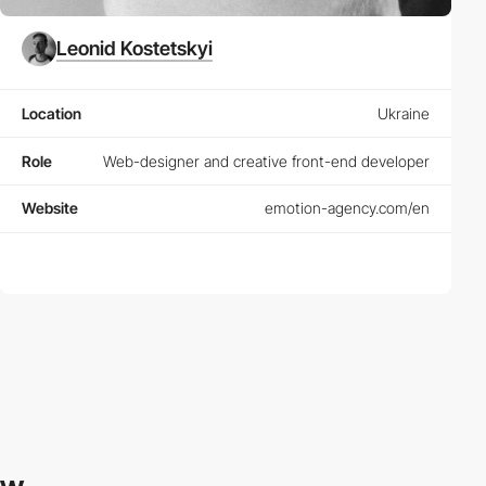
Leonid Kostetskyi
Location
Ukraine
Role
Web-designer and creative front-end developer
Website
emotion-agency.com/en