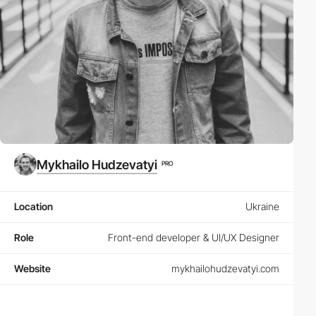
Mykhailo Hudzevatyi
PRO
Location
Ukraine
Role
Front-end developer & UI/UX Designer
Website
mykhailohudzevatyi.com