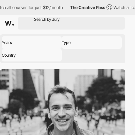
h all courses for just $12/month
The Creative Pass
Watch all co
Years
Type
Country