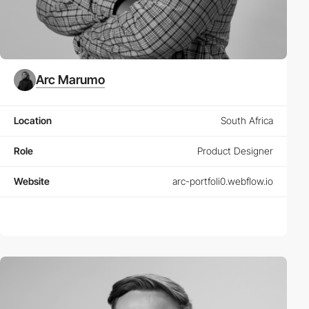
Arc Marumo
Location
South Africa
Role
Product Designer
Website
arc-portfoli0.webflow.io