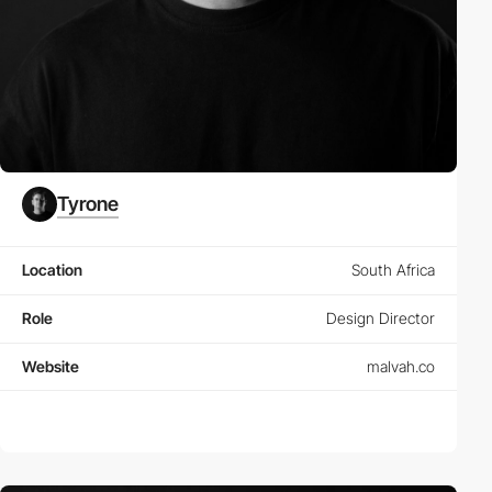
Tyrone
Location
South Africa
Role
Design Director
Website
malvah.co