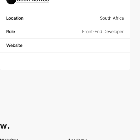
Location
South Africa
Role
Front-End Developer
Website