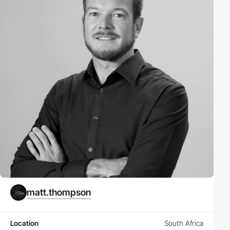
matt.thompson
Location
South Africa