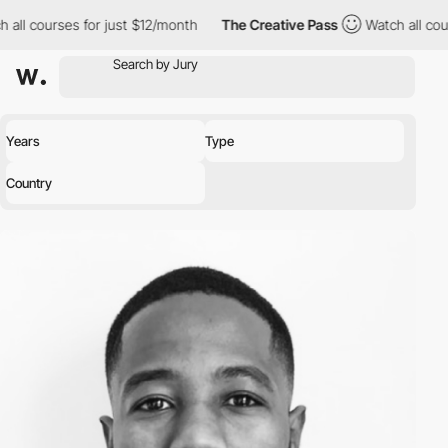
l courses for just $12/month
The Creative Pass
Watch all course
Years
Type
Country