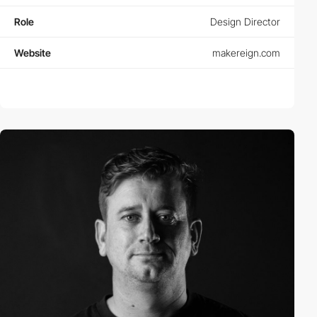
Role
Design Director
Website
makereign.com