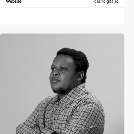
Website
dashdigital.io