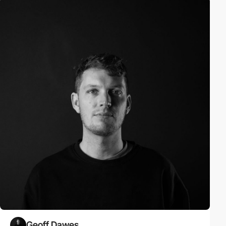
Geoff Dawes