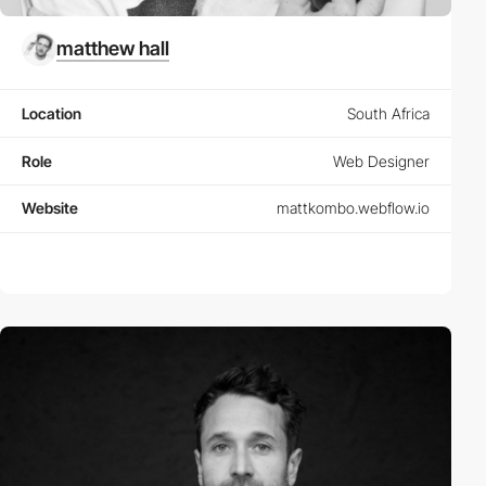
matthew hall
Location
South Africa
Role
Web Designer
Website
mattkombo.webflow.io