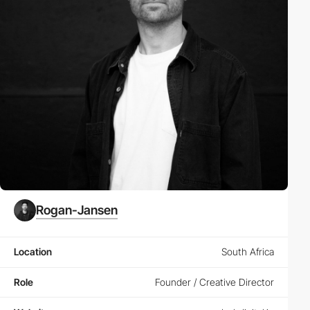
Rogan-Jansen
Location
South Africa
Role
Founder / Creative Director