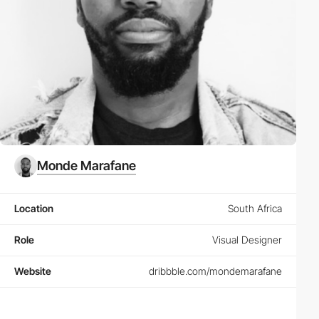
Monde Marafane
Location
South Africa
Role
Visual Designer
Website
dribbble.com/mondemarafane