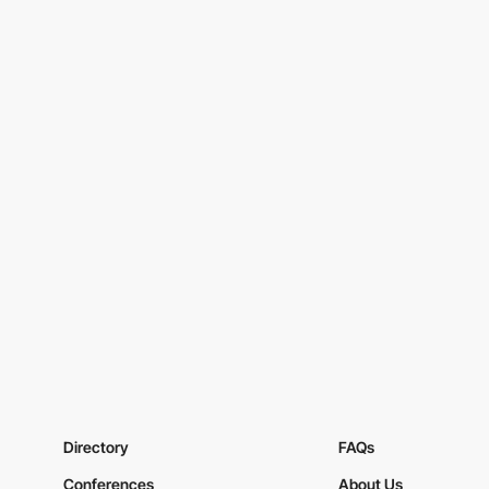
Directory
FAQs
Conferences
About Us