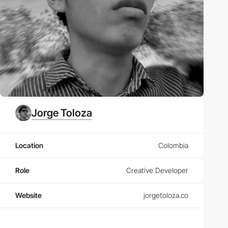
Jorge Toloza
Location
Colombia
Role
Creative Developer
Website
jorgetoloza.co