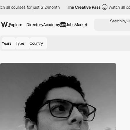
 all courses for just $12/month
The Creative Pass
Watch all cou
Explore
Directory
Academy
Jobs
Market
New
Years
Type
Country