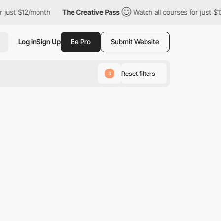
 just $12/month
The Creative Pass
Watch all courses for just $12
Log in
Sign Up
Be Pro
Submit Website
Reset filters
3