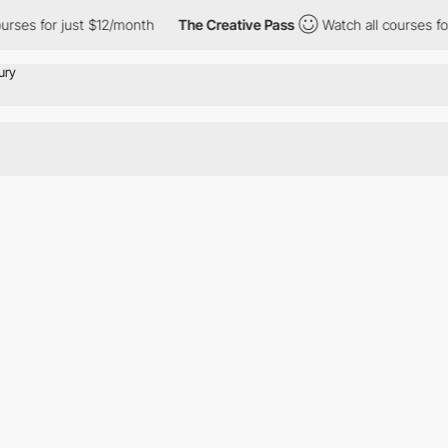
rses for just $12/month
The Creative Pass
Watch all courses for