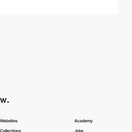
Websites
Academy
Collections
Jobs