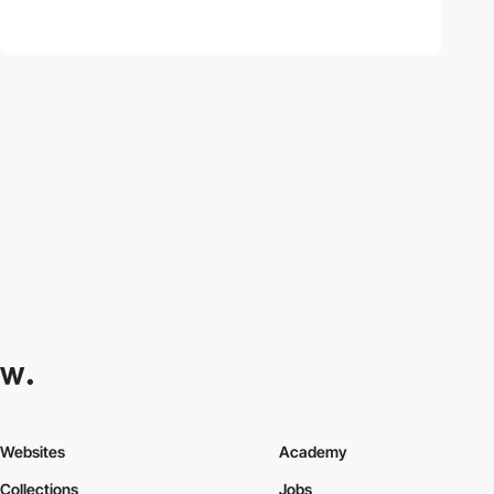
Websites
Academy
Collections
Jobs