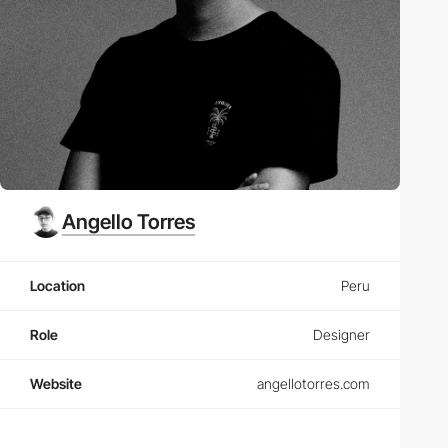
Angello Torres
Location
Peru
Role
Designer
Website
angellotorres.com