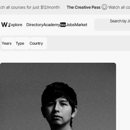
 all courses for just $12/month
The Creative Pass
Watch all cou
Explore
Directory
Academy
Jobs
Market
New
Years
Type
Country