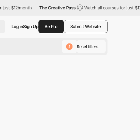
just $12/month
The Creative Pass
Watch all courses for just $12
Log in
Sign Up
Be Pro
Submit Website
Reset filters
3