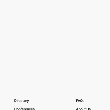
Directory
FAQs
Conferences
About Us