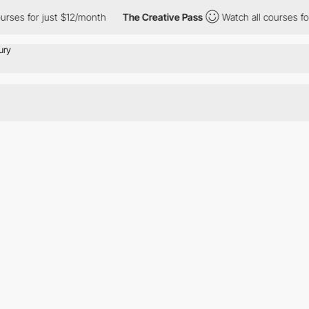
rses for just $12/month
The Creative Pass
Watch all courses for 