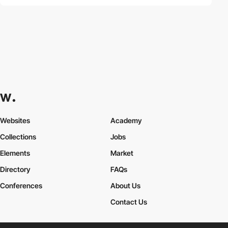
Websites
Academy
Collections
Jobs
Elements
Market
Directory
FAQs
Conferences
About Us
Contact Us