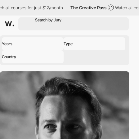
h all courses for just $12/month
The Creative Pass
Watch all cou
Years
Type
Country