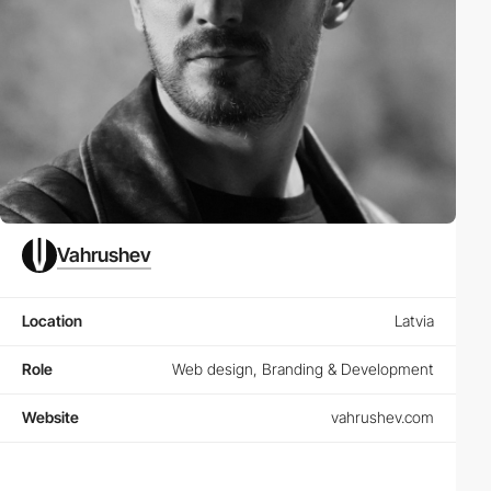
Vahrushev
Location
Latvia
Role
Web design, Branding & Development
Website
vahrushev.com