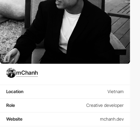
mChanh
Location
Vietnam
Role
Creative developer
Website
mchanh.dev