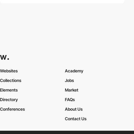
Websites
Academy
Collections
Jobs
Elements
Market
Directory
FAQs
Conferences
About Us
Contact Us