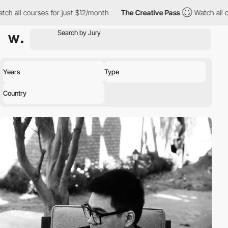
ch all courses for just $12/month
The Creative Pass
Watch all c
Years
Type
Country