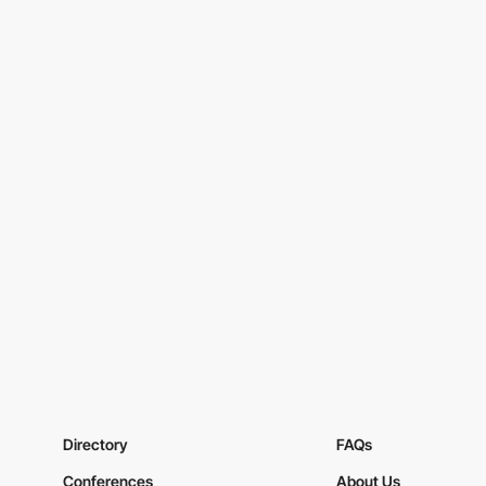
Directory
FAQs
Conferences
About Us