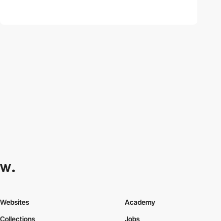
Websites
Academy
Collections
Jobs