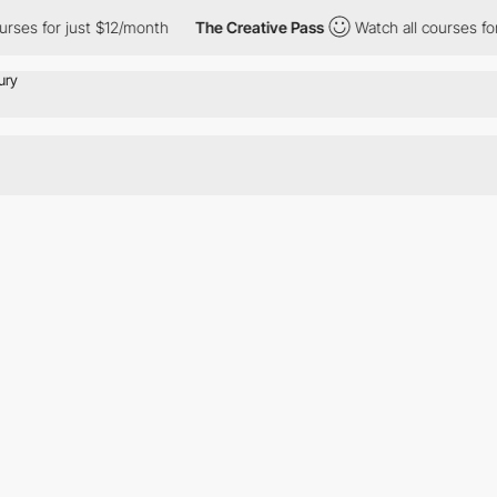
ses for just $12/month
The Creative Pass
Watch all courses for 