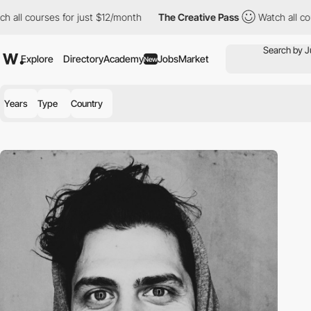
 all courses for just $12/month
The Creative Pass
Watch all cour
Explore
Directory
Academy
Jobs
Market
New
Years
Type
Country