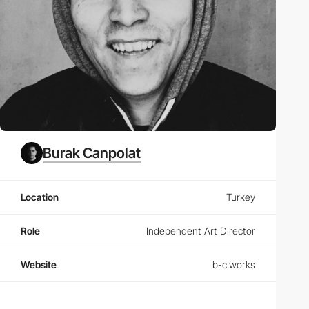
Burak Canpolat
Location
Turkey
Role
Independent Art Director
Website
b-c.works