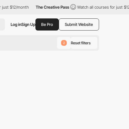
just $12/month
The Creative Pass
Watch all courses for just $12
Log in
Sign Up
Be Pro
Submit Website
Reset filters
2