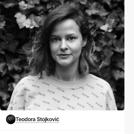
Teodora Stojković