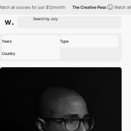
all courses for just $12/month
The Creative Pass
Watch all cour
Years
Type
Country