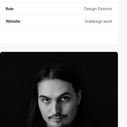
Role
Design Director
Website
livadesign.work