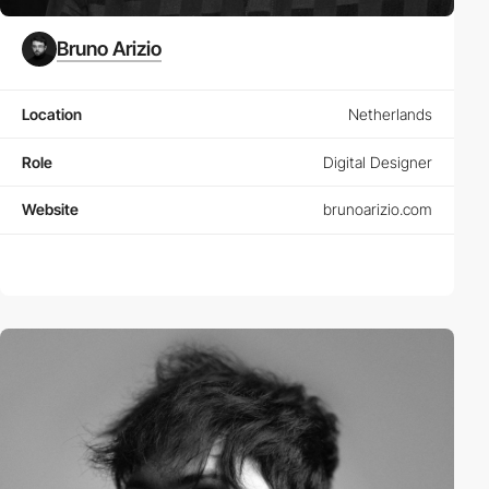
Bruno Arizio
Location
Netherlands
Role
Digital Designer
Website
brunoarizio.com