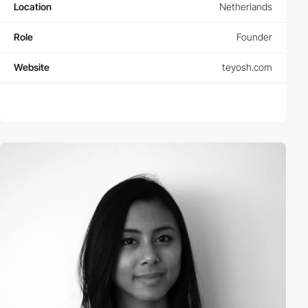
Location
Netherlands
Role
Founder
Website
teyosh.com