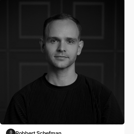
Robbert Schefman