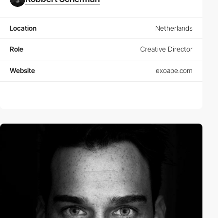
Location
Netherlands
Role
Creative Director
Website
exoape.com