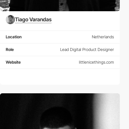
Tiago Varandas
Location
Netherlands
Role
Lead Digital Product Designer
Website
littlenicethings.com