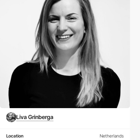
Liva Grinberga
Location
Netherlands