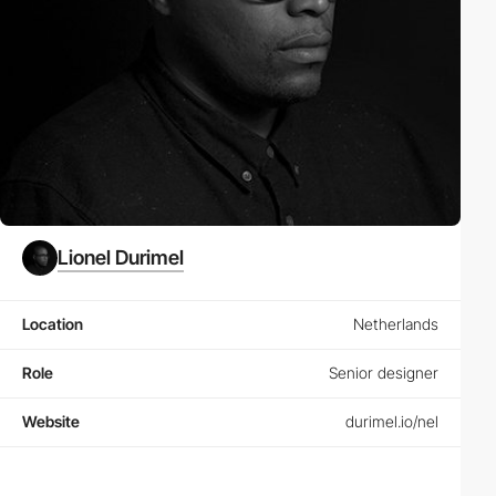
Lionel Durimel
Location
Netherlands
Role
Senior designer
Website
durimel.io/nel