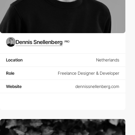
Dennis Snellenberg
PRO
Location
Netherlands
Role
Freelance Designer & Developer
Website
dennissnellenberg.com