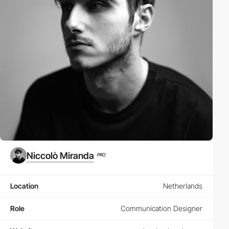
Niccolò Miranda
PRO
Location
Netherlands
Role
Communication Designer