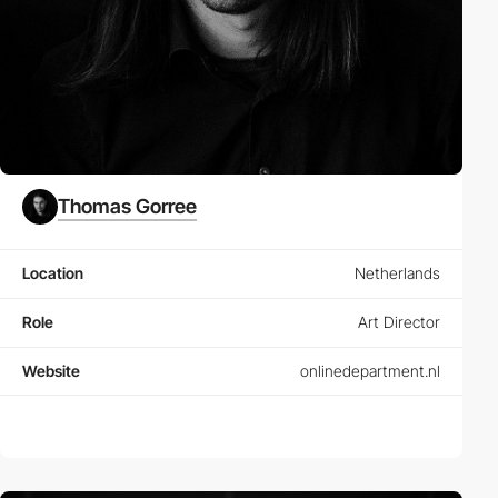
Thomas Gorree
Location
Netherlands
Role
Art Director
Website
onlinedepartment.nl