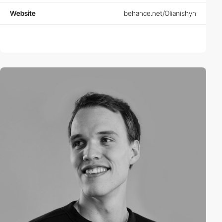
Website
behance.net/Olianishyn