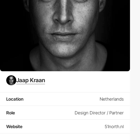
Jaap Kraan
Location
Netherlands
Role
Design Director / Partner
Website
51north.nl