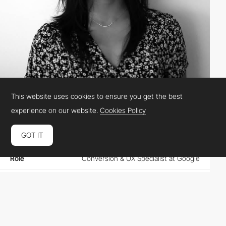
This website uses cookies to ensure you get the best
Raisa Cuevas
experience on our website.
Cookies Policy
GOT IT
Location
Netherlands
Role
Conversion & UX Specialist at Google
Website
google.com