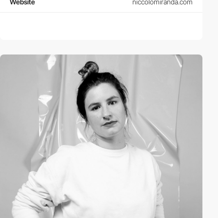
Website
niccolomiranda.com