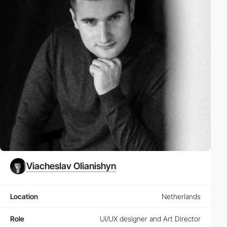
Viacheslav Olianishyn
Location
Netherlands
Role
UI/UX designer and Art Director