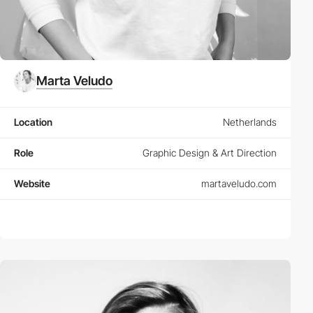
Marta Veludo
Location
Netherlands
Role
Graphic Design & Art Direction
Website
martaveludo.com