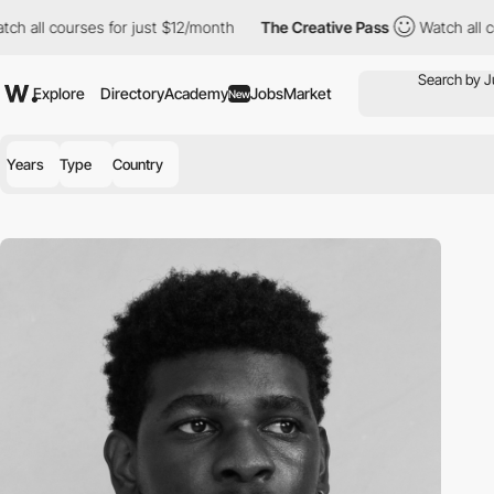
h all courses for just $12/month
The Creative Pass
Watch all co
Explore
Directory
Academy
Jobs
Market
New
Years
Type
Country