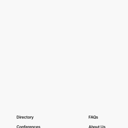
Directory
FAQs
Conferences
About Us