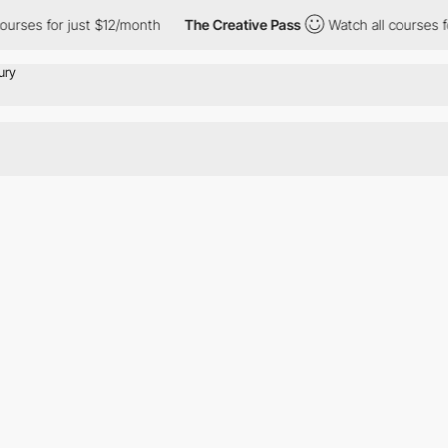
urses for just $12/month
The Creative Pass
Watch all courses fo