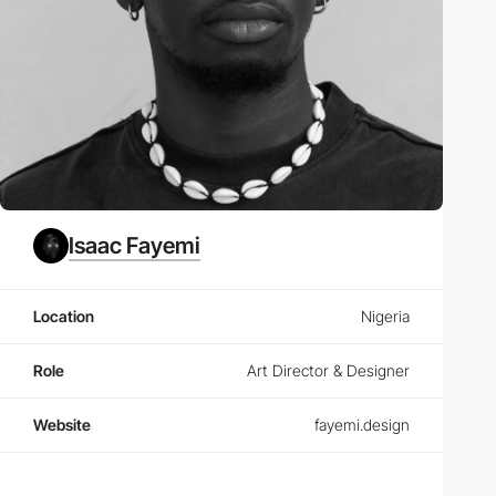
Isaac Fayemi
Location
Nigeria
Role
Art Director & Designer
Website
fayemi.design