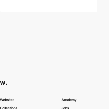
Websites
Academy
Collections
Jobs