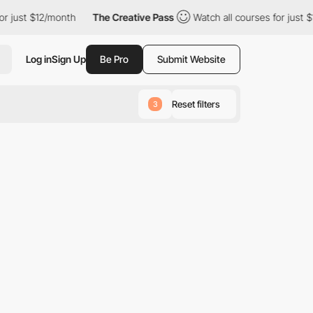
r just $12/month
The Creative Pass
Watch all courses for just $1
Log in
Sign Up
Be Pro
Submit Website
Reset filters
3