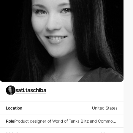
sati.taschiba
Location
United States
Role
Product designer of World of Tanks Blitz and Common Menu @Wargaming