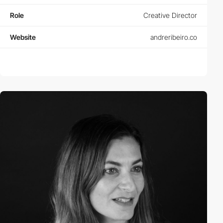
Role
Creative Director
Website
andreribeiro.co