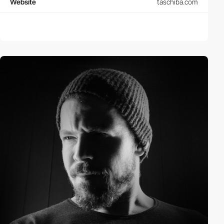
Website
taschiba.com