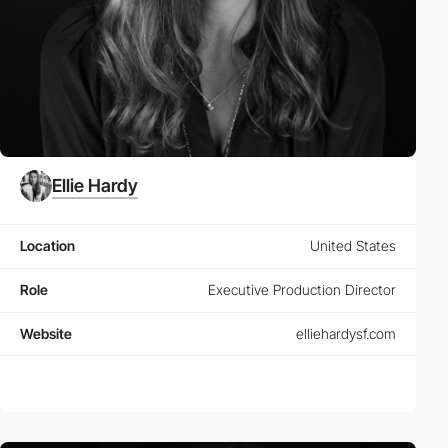
Ellie Hardy
Location
United States
Role
Executive Production Director
Website
elliehardysf.com