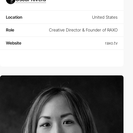
Location
United States
Role
Creative Director & Founder of RAXO
Website
raxo.tv