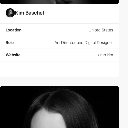
Kim Baschet
Location
United States
Role
Art Director and Digital Designer
Website
kimb.kim