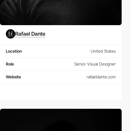
Rafael Dante
Location
United States
Role
Senior Visual Designer
Website
rafaeldante.com