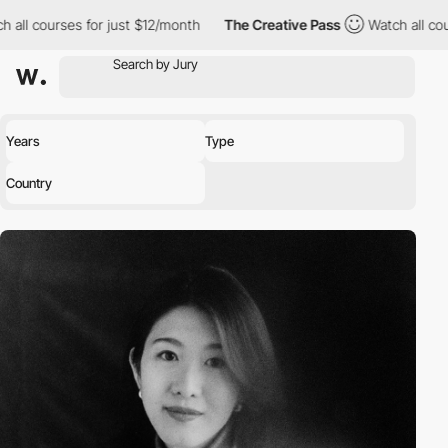
ourses for just $12/month
The Creative Pass
Watch all courses fo
Years
Type
Country