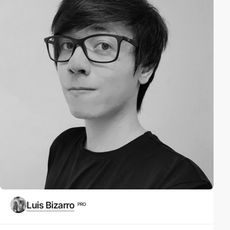
Luis Bizarro
PRO