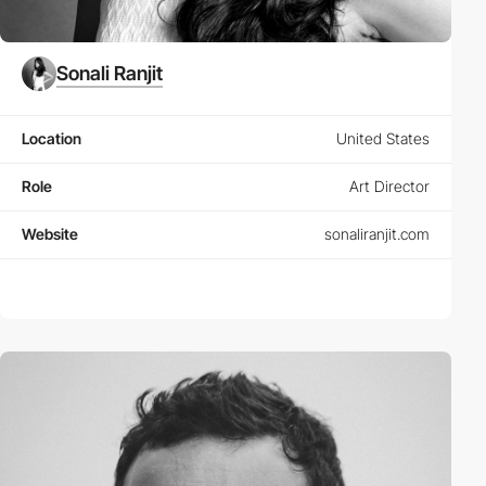
Sonali Ranjit
Location
United States
Role
Art Director
Website
sonaliranjit.com