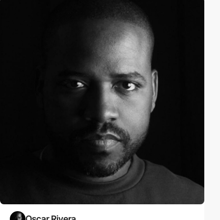
Oscar Rivera