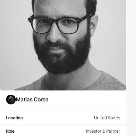
Matias Corea
Location
United States
Role
Investor & Partner