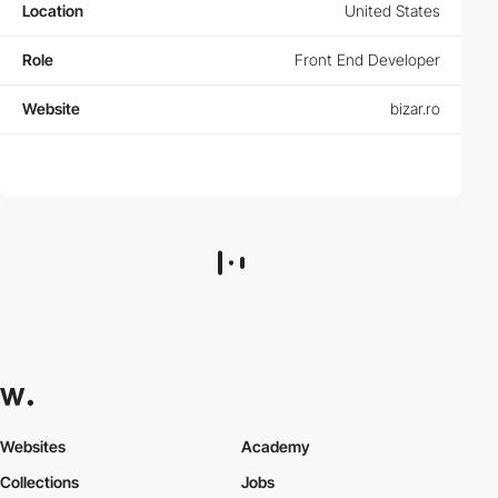
Location
United States
Role
Front End Developer
Website
bizar.ro
Websites
Academy
Collections
Jobs