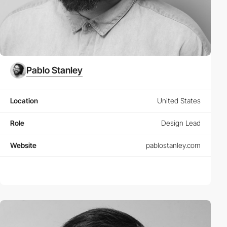
Pablo Stanley
Location
United States
Role
Design Lead
Website
pablostanley.com