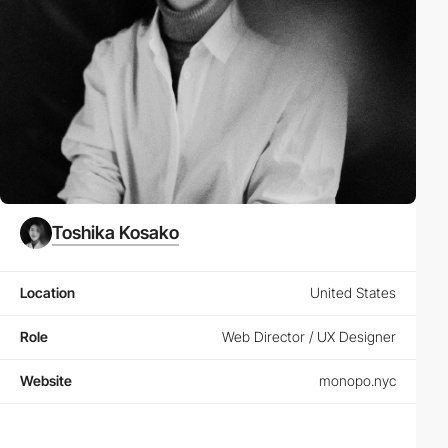
Toshika Kosako
Location
United States
Role
Web Director / UX Designer
Website
monopo.nyc