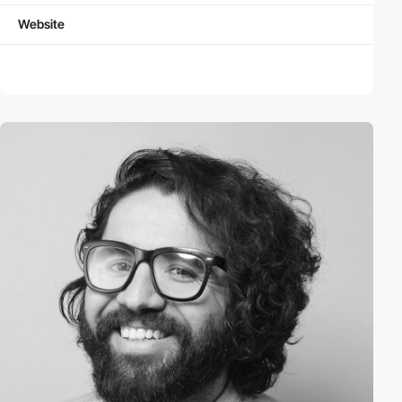
Website