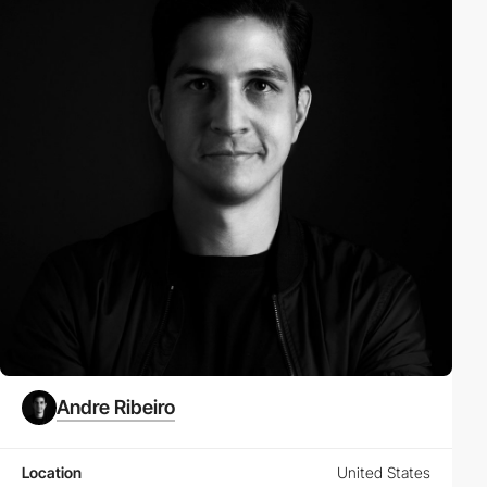
Andre Ribeiro
Location
United States