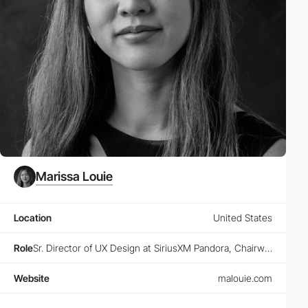
Marissa Louie
Location
United States
Role
Sr. Director of UX Design at SiriusXM Pandora, Chairwoman at Animoodles, Founder at Designers Guild and Designers Club
Website
malouie.com