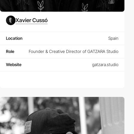
Xavier Cussó
Location
Spain
Role
Founder & Creative Director of GATZARA Studio
Website
gatzara.studio