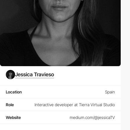
Jessica Travieso
Location
Spain
Role
Interactive developer at Tierra Virtual Studio
Website
medium.com/@jessicaTV