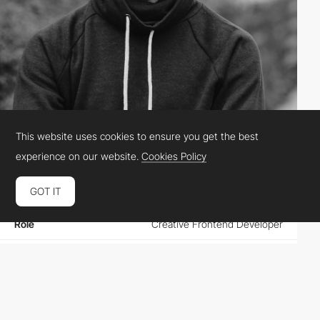
This website uses cookies to ensure you get the best
Vova Lukashov
experience on our website.
Cookies Policy
GOT IT
Location
Spain
Role
Creative Frontend Developer
Website
facebook.com/lukashov.vova