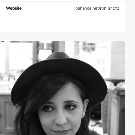
Website
behance.net/rbn_snchz