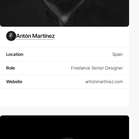
Antón Martínez
Location
Spain
Role
Freelance Senior Designer
Website
antonmartinez.com