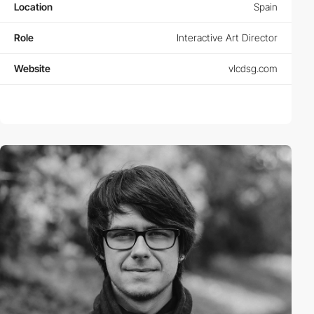
Location
Spain
Role
Interactive Art Director
Website
vlcdsg.com