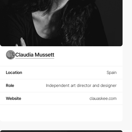
Claudia Mussett
Location
Spain
Role
Independent art director and designer
Website
clauaskee.com