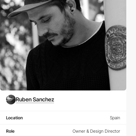
Ruben Sanchez
Location
Spain
Role
Owner & Design Director