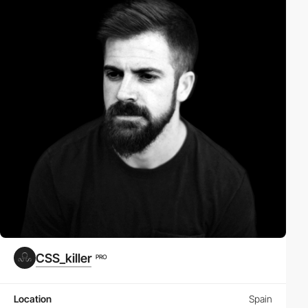
CSS_killer
PRO
Location
Spain