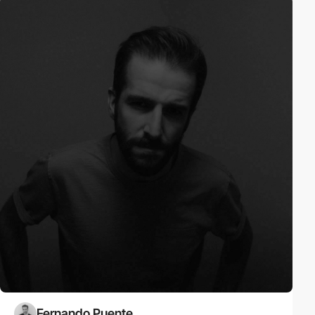
Fernando Puente