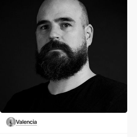
Valencia