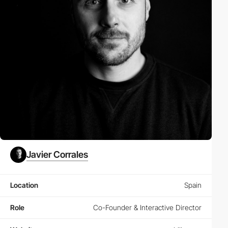
Javier Corrales
Location
Spain
Role
Co-Founder & Interactive Director