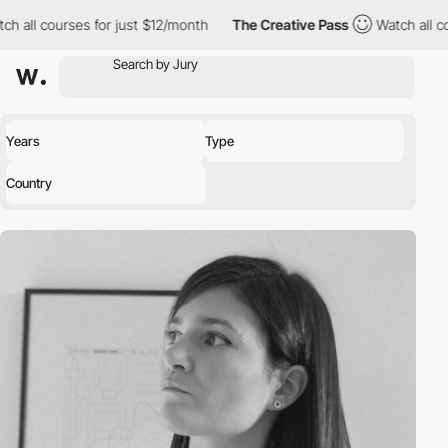
ourses for just $12/month
The Creative Pass
Watch all courses fo
Years
Type
Country