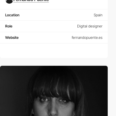
Location
Spain
Role
Digital designer
Website
fernandopuente.es