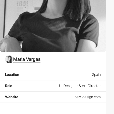
Maria Vargas
Location
Spain
Role
UI Designer & Art Director
Website
paix-design.com