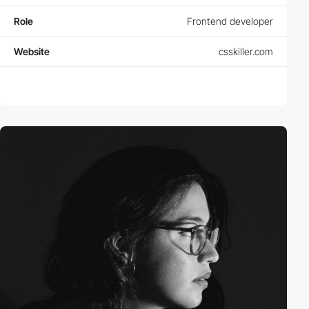
Role
Frontend developer
Website
csskiller.com