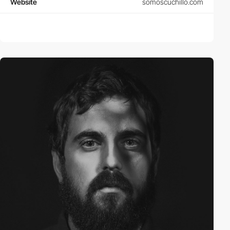
Website
somoscuchillo.com