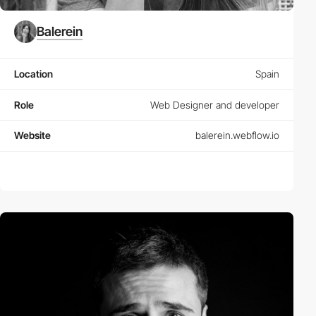
Balerein
Location
Spain
Role
Web Designer and developer
Website
balerein.webflow.io