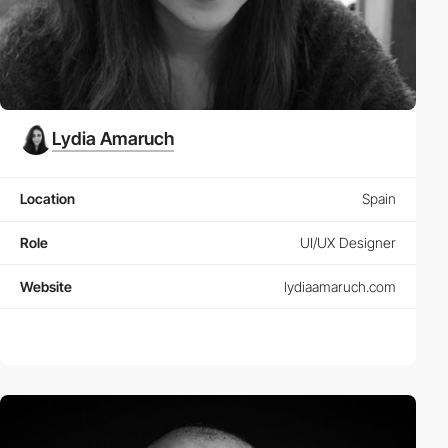
Lydia Amaruch
Location
Spain
Role
UI/UX Designer
Website
lydiaamaruch.com