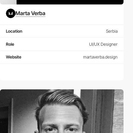
Marta Verba
Location
Serbia
Role
UI/UX Designer
Website
martaverba.design