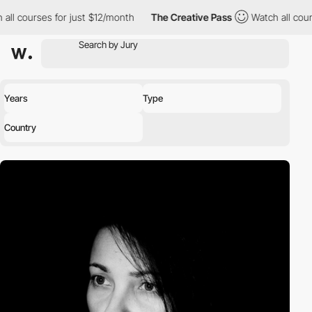
all courses for just $12/month
The Creative Pass
Watch all cour
Years
Type
Country