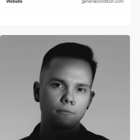
Website
generalcondition.com