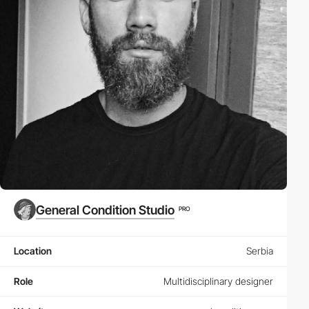
General Condition Studio
PRO
Location
Serbia
Role
Multidisciplinary designer