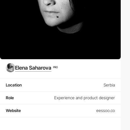
Elena Saharova
PRO
Location
Serbia
Role
Experience and product designer
Website
eessoo.co