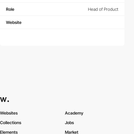
Role
Head of Product
Website
Websites
Academy
Collections
Jobs
Elements
Market