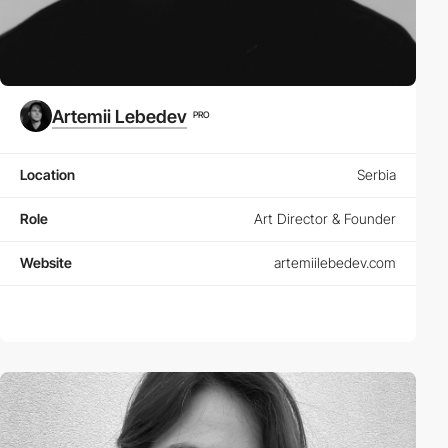
Artemii Lebedev
PRO
Location
Serbia
Role
Art Director & Founder
Website
artemiilebedev.com