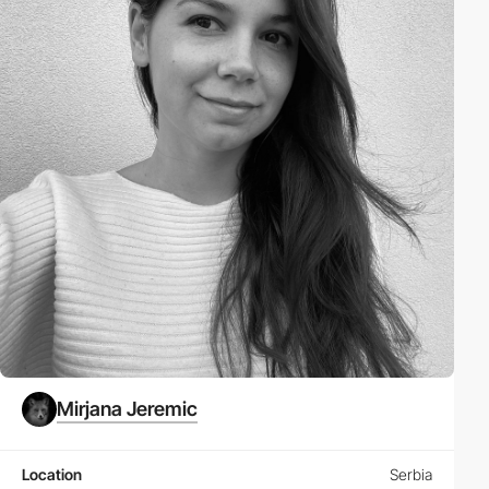
Mirjana Jeremic
Location
Serbia