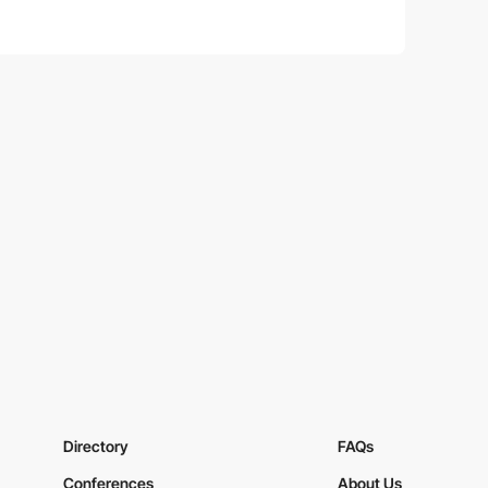
Directory
FAQs
Conferences
About Us