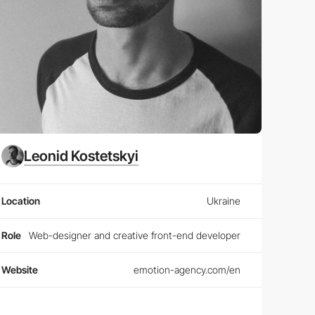
Leonid Kostetskyi
Location
Ukraine
Role
Web-designer and creative front-end developer
Website
emotion-agency.com/en