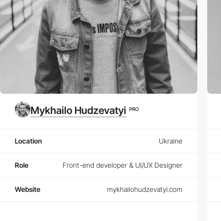
Mykhailo Hudzevatyi
PRO
Location
Ukraine
Role
Front-end developer & UI/UX Designer
Website
mykhailohudzevatyi.com