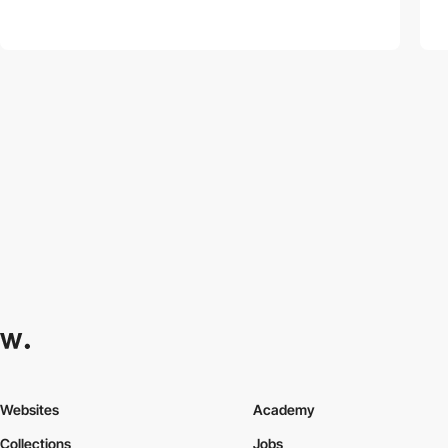
Websites
Academy
Collections
Jobs