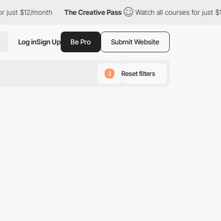
 just $12/month
The Creative Pass
Watch all courses for just $1
Log in
Sign Up
Be Pro
Submit Website
Reset filters
3