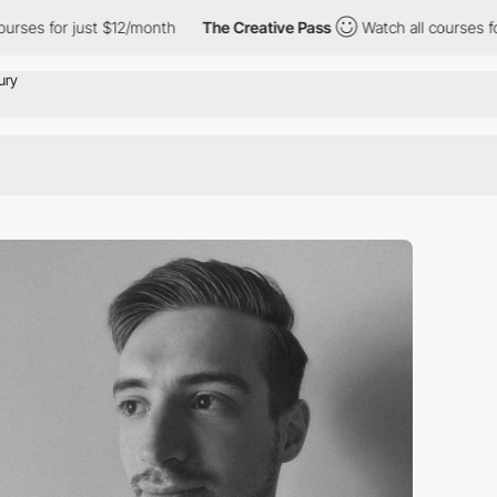
rses for just $12/month
The Creative Pass
Watch all courses for