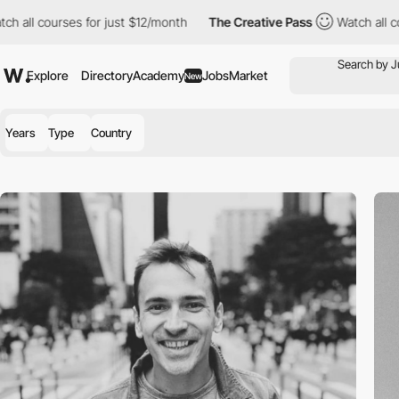
 all courses for just $12/month
The Creative Pass
Watch all cou
Explore
Directory
Academy
Jobs
Market
New
Years
Type
Country