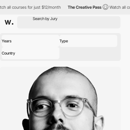
ch all courses for just $12/month
The Creative Pass
Watch all c
Years
Type
Country