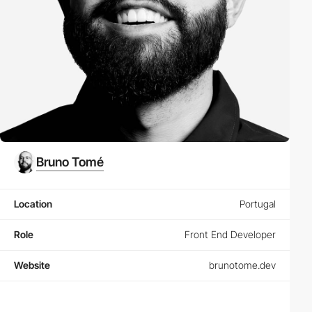
Bruno Tomé
Location
Portugal
Role
Front End Developer
Website
brunotome.dev