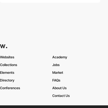
Websites
Academy
Collections
Jobs
Elements
Market
Directory
FAQs
Conferences
About Us
Contact Us