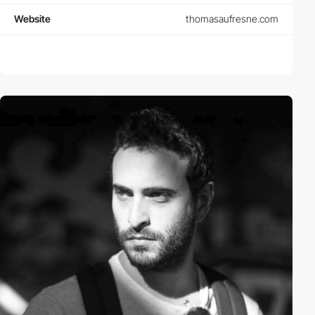
Website
thomasaufresne.com