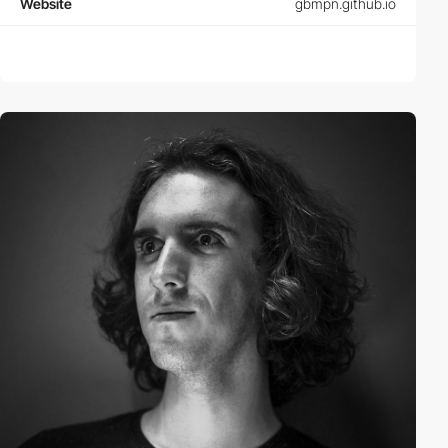
Website
gbmpn.github.io