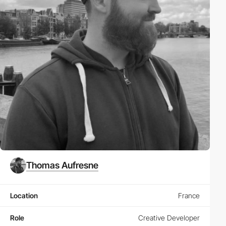
Thomas Aufresne
Location
France
Role
Creative Developer