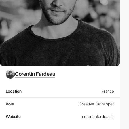
Corentin Fardeau
Location
France
Role
Creative Developer
Website
corentinfardeau.fr