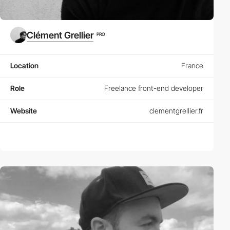
Clément Grellier
PRO
Location
France
Role
Freelance front-end developer
Website
clementgrellier.fr