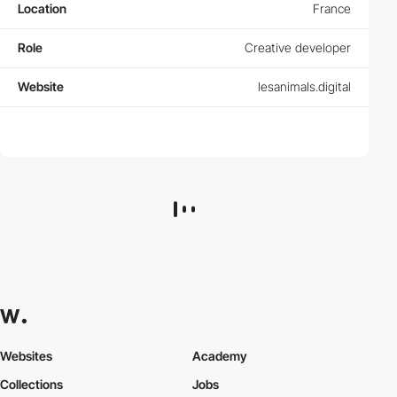
Location
France
Role
Creative developer
Website
lesanimals.digital
Websites
Academy
Collections
Jobs