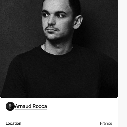
Arnaud Rocca
Location
France