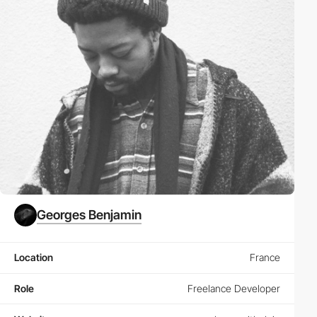
Georges Benjamin
Location
France
Role
Freelance Developer