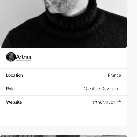
Arthur
Location
France
Role
Creative Developer
Website
arthur.muchir.fr