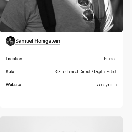
Samuel Honigstein
Location
France
Role
3D Technical Direct / Digital Artist
Website
samsy.ninja