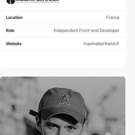
Location
France
Role
Independent Front-end Developer
Website
maximeberthelot.fr