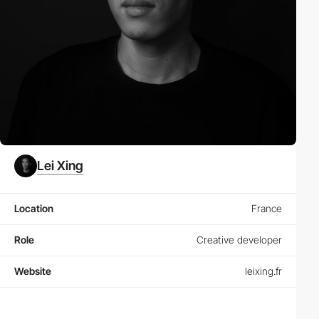
Lei Xing
Location
France
Role
Creative developer
Website
leixing.fr