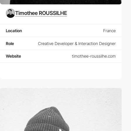
Timothee ROUSSILHE
Location
France
Role
Creative Developer & Interaction Designer
Website
timothee-roussilhe.com