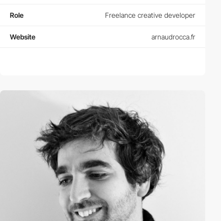
Role
Freelance creative developer
Website
arnaudrocca.fr