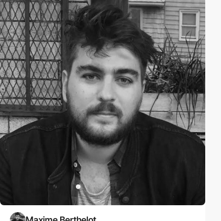
Maxime Berthelot