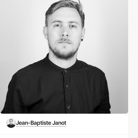
Jean-Baptiste Janot