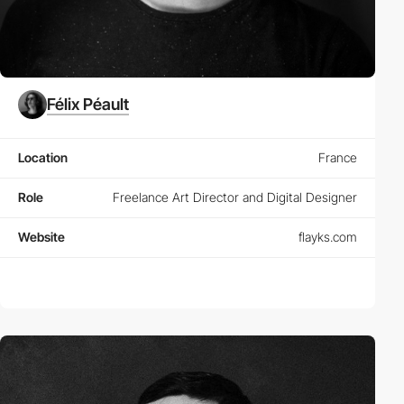
Félix Péault
Location
France
Role
Freelance Art Director and Digital Designer
Website
flayks.com