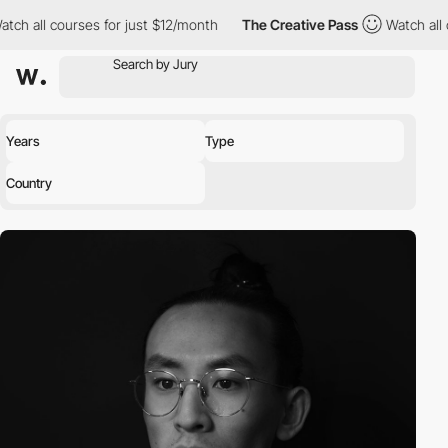
l courses for just $12/month
The Creative Pass
Watch all courses
Years
Type
Country