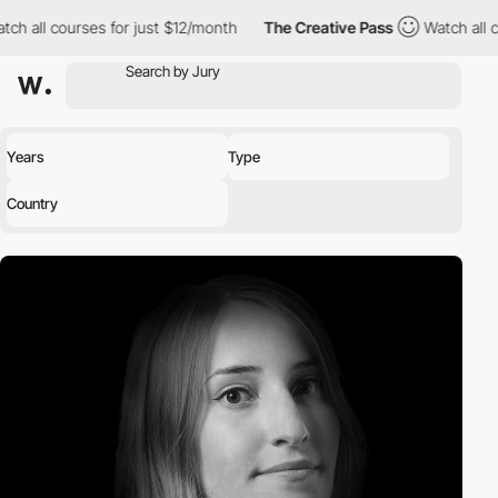
ourses for just $12/month
The Creative Pass
Watch all courses f
Years
Type
Country