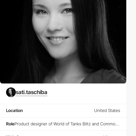
sati.taschiba
Location
United States
Role
Product designer of World of Tanks Blitz and Common Menu @Wargaming