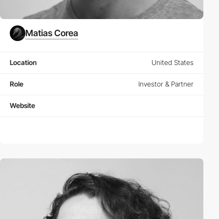
Matias Corea
Location
United States
Role
Investor & Partner
Website