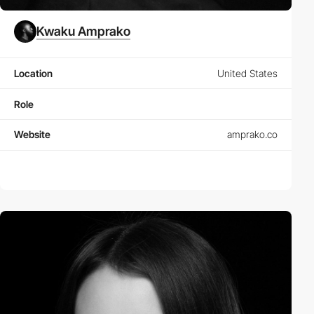
Kwaku Amprako
Location
United States
Role
Website
amprako.co