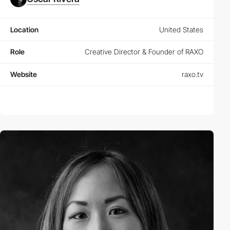
Location
United States
Role
Creative Director & Founder of RAXO
Website
raxo.tv