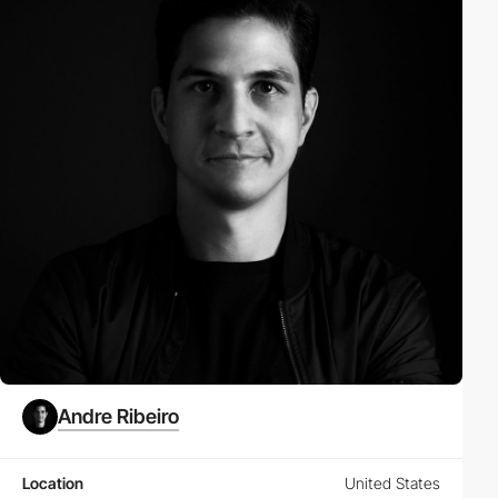
Andre Ribeiro
Location
United States