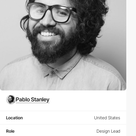
Pablo Stanley
Location
United States
Role
Design Lead