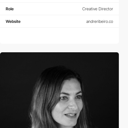
Role
Creative Director
Website
andreribeiro.co