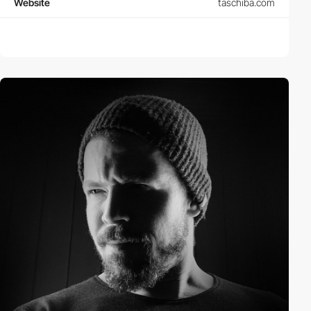
Website
taschiba.com