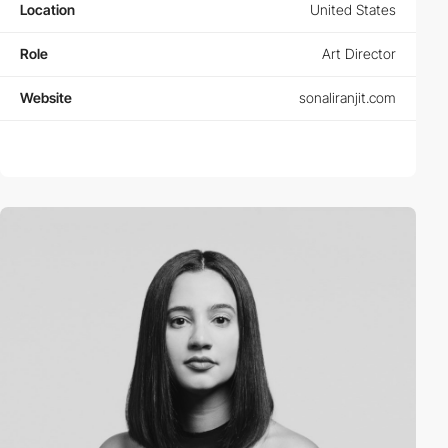
Location
United States
Role
Art Director
Website
sonaliranjit.com