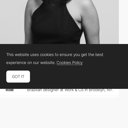
This website uses cookies to ensure you get the best
Karina Sirqueira
experience on our website.
Cookies Policy
GOT IT
Location
United States
Role
Brazilian designer at Work & Co in Brooklyn, NY.
Website
karinasirqueira.com