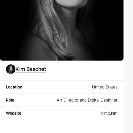
Kim Baschet
Location
United States
Role
Art Director and Digital Designer
Website
kimb.kim