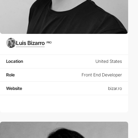
Luis Bizarro
PRO
Location
United States
Role
Front End Developer
Website
bizar.ro