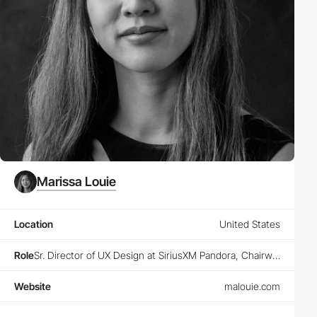
Marissa Louie
Location
United States
Role
Sr. Director of UX Design at SiriusXM Pandora, Chairwoman at Animoodles, Founder at Designers Guild and Designers Club
Website
malouie.com