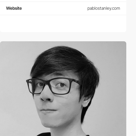
Website
pablostanley.com