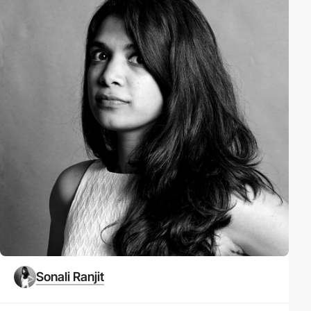
Sonali Ranjit