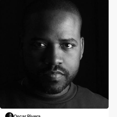
Oscar Rivera