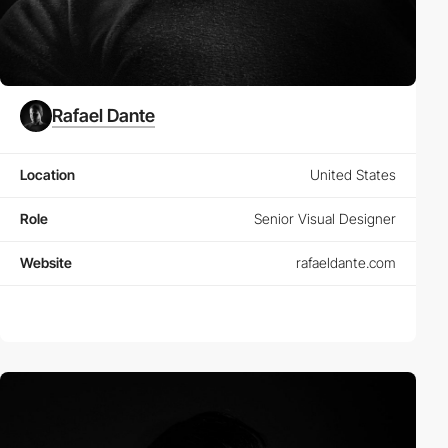
Rafael Dante
Location
United States
Role
Senior Visual Designer
Website
rafaeldante.com