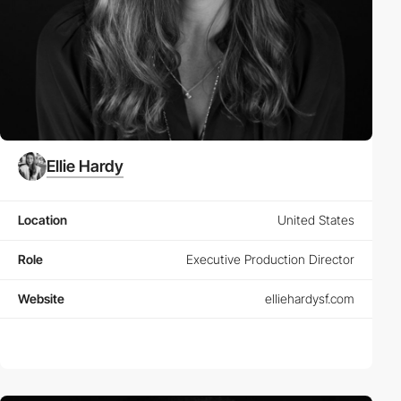
Ellie Hardy
Location
United States
Role
Executive Production Director
Website
elliehardysf.com