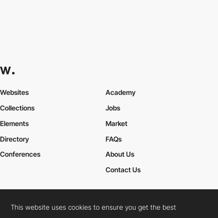
Websites
Academy
Collections
Jobs
Elements
Market
Directory
FAQs
Conferences
About Us
Contact Us
This website uses cookies to ensure you get the best
Cookies Policy
Legal Terms
Privacy Policy