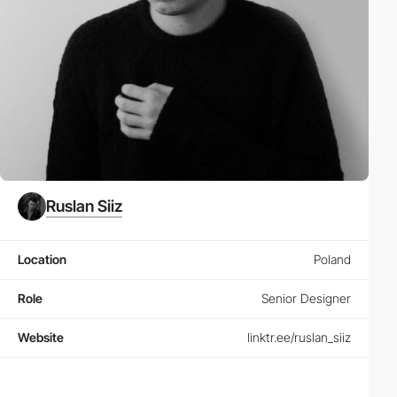
Ruslan Siiz
Location
Poland
Role
Senior Designer
Website
linktr.ee/ruslan_siiz