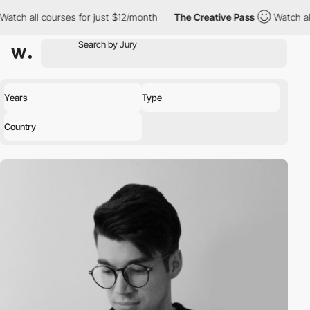
ch all courses for just $12/month
The Creative Pass
Watch all co
Years
Type
Country