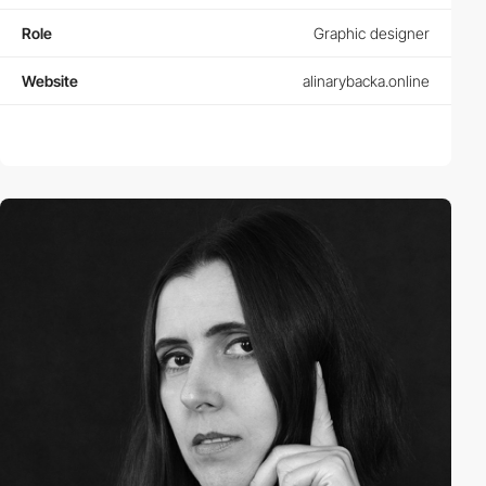
Role
Graphic designer
Website
alinarybacka.online