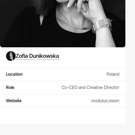
Zofia Dunikowska
Location
Poland
Role
Co-CEO and Creative Director
Website
modulus.vision