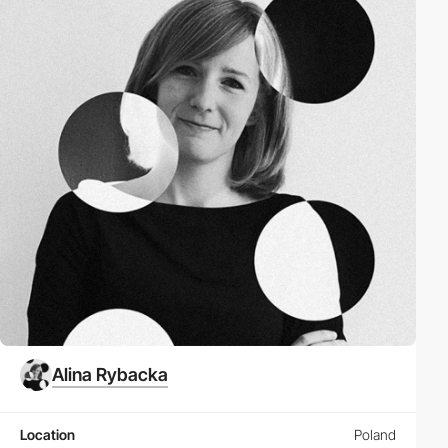
Alina Rybacka
Location
Poland