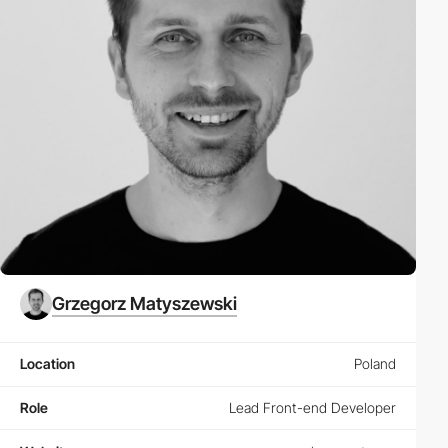
Grzegorz Matyszewski
Location
Poland
Role
Lead Front-end Developer