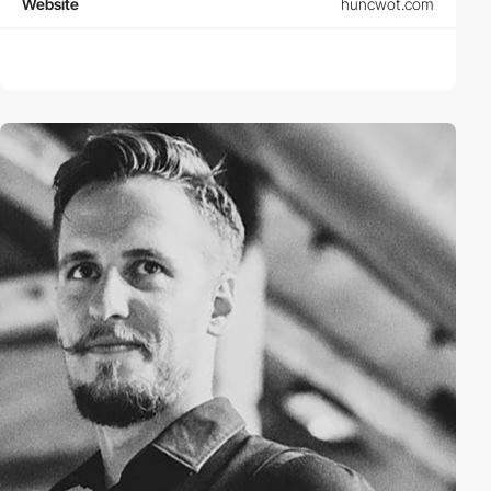
Website
huncwot.com