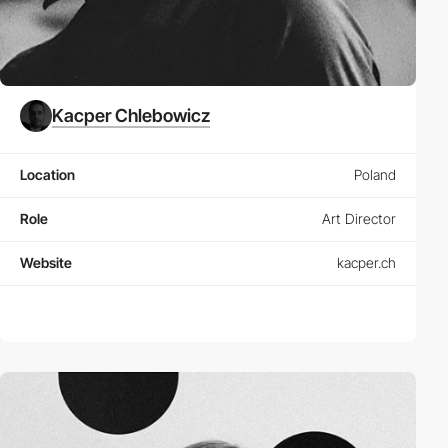
Kacper Chlebowicz
Location
Poland
Role
Art Director
Website
kacper.ch