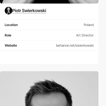
Piotr Swierkowski
Location
Poland
Role
Art Director
Website
behance.net/swierkowski