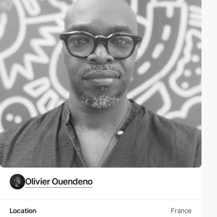
Olivier Ouendeno
Location
France