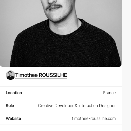
Timothee ROUSSILHE
Location
France
Role
Creative Developer & Interaction Designer
Website
timothee-roussilhe.com