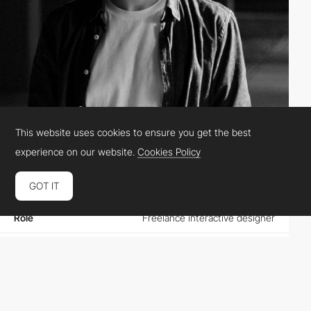
This website uses cookies to ensure you get the best
Thierry Chopain
PRO
experience on our website.
Cookies Policy
GOT IT
Location
France
Role
Freelance interactive designer
Website
thierrychopain.com