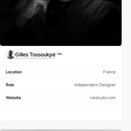
Gilles Tossoukpé
PRO
Location
France
Role
Independent Designer
Website
rxkstudio.com