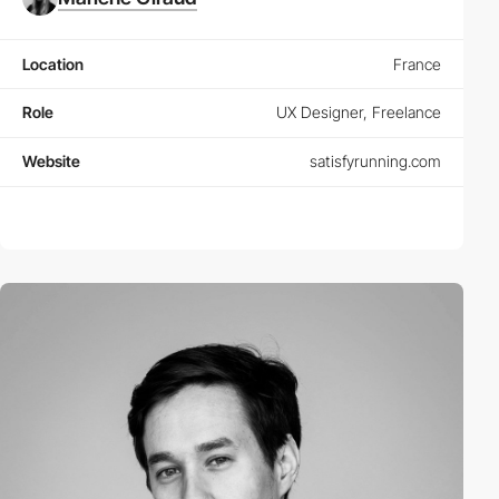
Location
France
Role
UX Designer, Freelance
Website
satisfyrunning.com