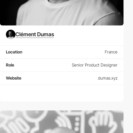
Clément Dumas
Location
France
Role
Senior Product Designer
Website
dumas.xyz