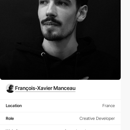
François-Xavier Manceau
Location
France
Role
Creative Developer