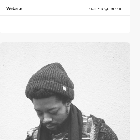
Website
robin-noguier.com