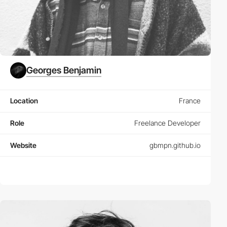
Georges Benjamin
Location
France
Role
Freelance Developer
Website
gbmpn.github.io