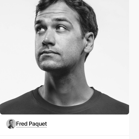
Fred Paquet