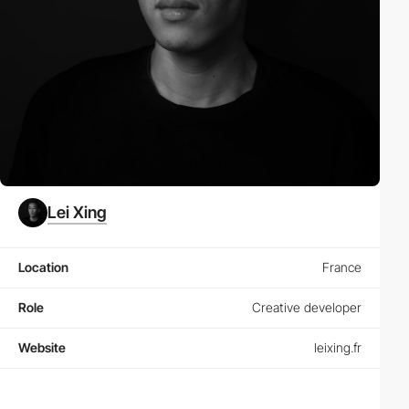
Lei Xing
Location
France
Role
Creative developer
Website
leixing.fr