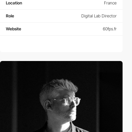
Location
France
Role
Digital Lab Director
Website
60fps.fr