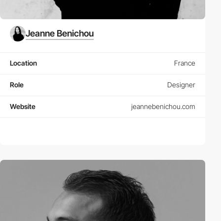
Jeanne Benichou
Location
France
Role
Designer
Website
jeannebenichou.com