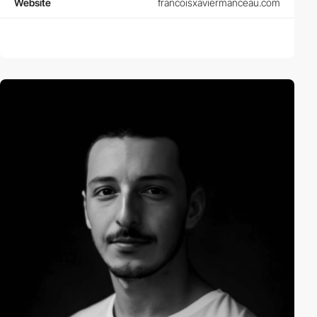
Website
francoisxaviermanceau.com