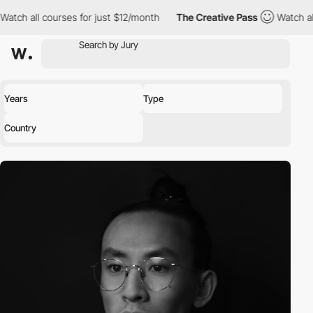
l courses for just $12/month
The Creative Pass
Watch all course
Years
Type
Country