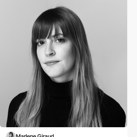
Marlene Giraud