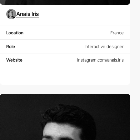
Anais Iris
Location
France
Role
Interactive designer
Website
instagram.com/anais.iris