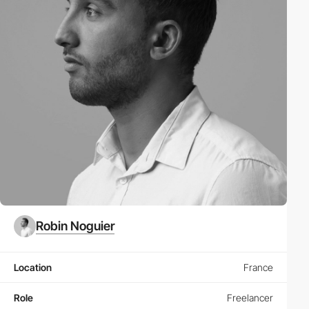
Robin Noguier
Location
France
Role
Freelancer