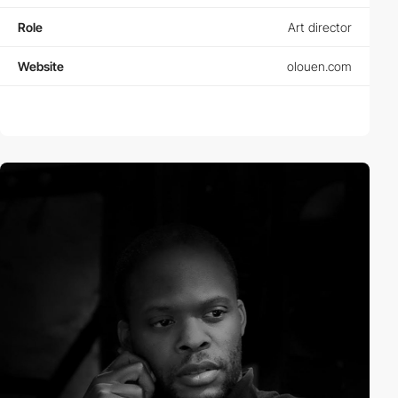
Role
Art director
Website
olouen.com