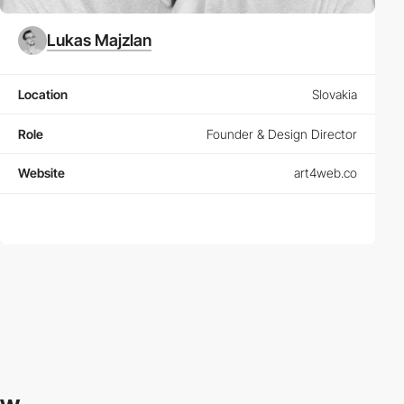
Lukas Majzlan
Location
Slovakia
Role
Founder & Design Director
Website
art4web.co