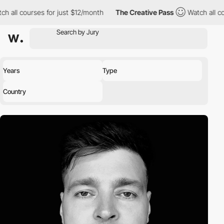
h all courses for just $12/month
The Creative Pass
Watch all co
Years
Type
Country