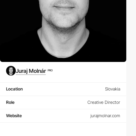
Juraj Molnár
PRO
Location
Slovakia
Role
Creative Director
Website
jurajmolnar.com