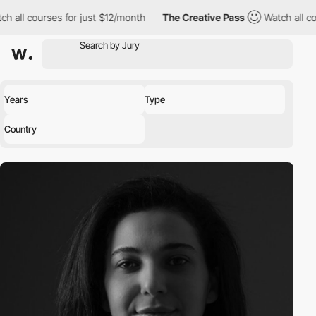
h all courses for just $12/month
The Creative Pass
Watch all co
Years
Type
Country