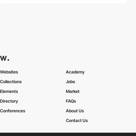
Websites
Academy
Collections
Jobs
Elements
Market
Directory
FAQs
Conferences
About Us
Contact Us