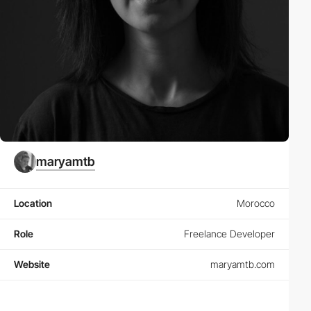
maryamtb
Location
Morocco
Role
Freelance Developer
Website
maryamtb.com