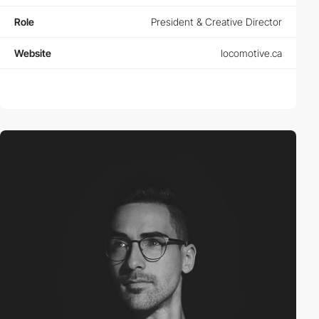
Role
President & Creative Director
Website
locomotive.ca