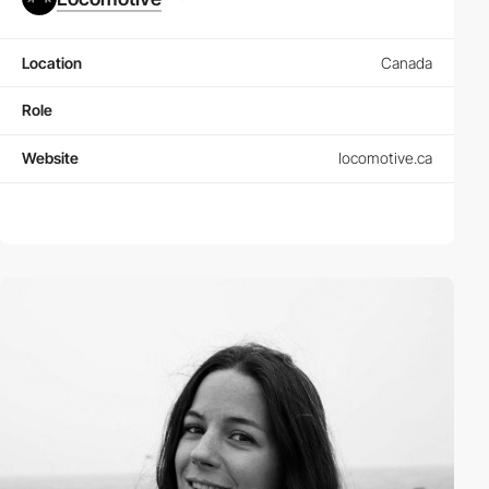
Location
Canada
Role
Website
locomotive.ca