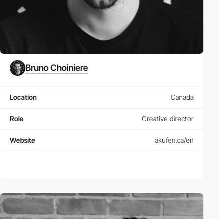
Bruno Choiniere
Location
Canada
Role
Creative director
Website
akufen.ca/en