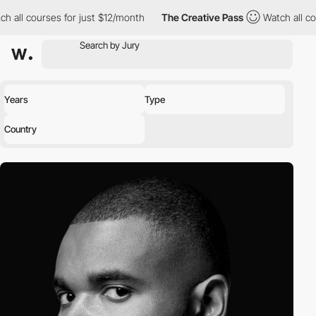
urses for just $12/month
The Creative Pass
Watch all courses fo
Years
Type
Country