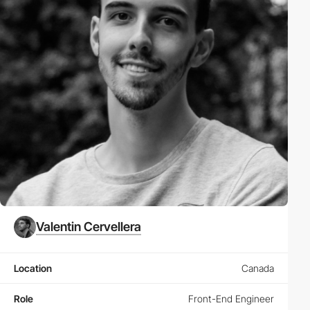
Valentin Cervellera
Location
Canada
Role
Front-End Engineer