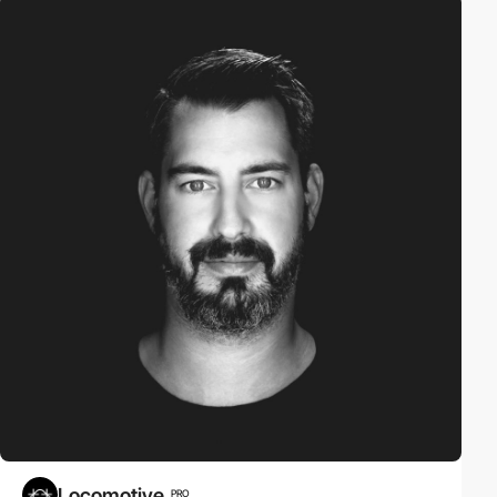
Locomotive
PRO