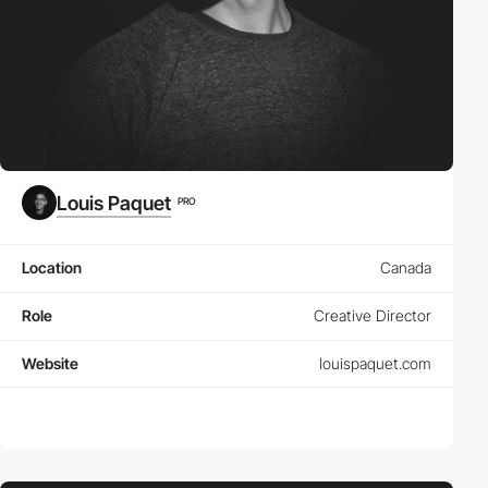
Louis Paquet
PRO
Location
Canada
Role
Creative Director
Website
louispaquet.com