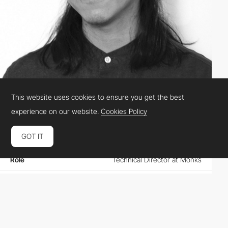
This website uses cookies to ensure you get the best
Kin Hui-Lo
experience on our website.
Cookies Policy
GOT IT
Location
Canada
Role
Technical Director at Monks
Website
spinningcitrus.ca