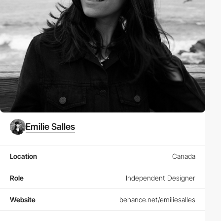
Emilie Salles
Location
Canada
Role
Independent Designer
Website
behance.net/emiliesalles