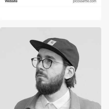
Website
plcossette.com