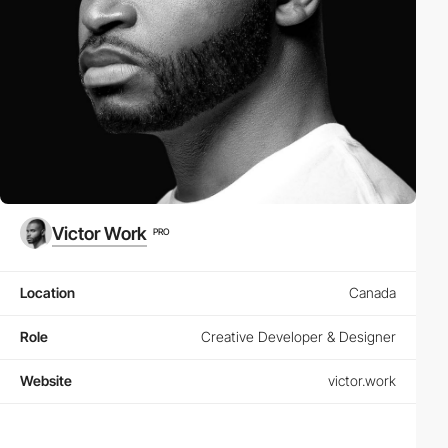
Victor Work
PRO
Location
Canada
Role
Creative Developer & Designer
Website
victor.work