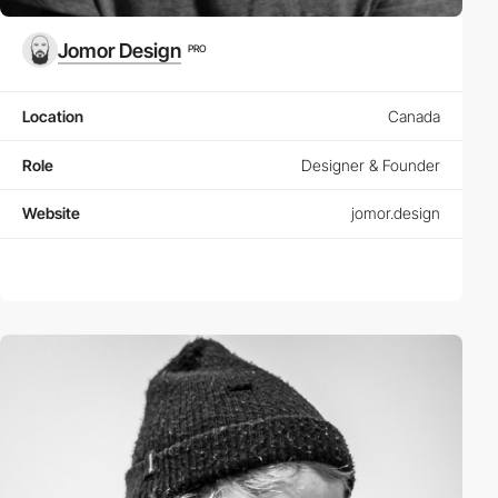
Jomor Design
PRO
Location
Canada
Role
Designer & Founder
Website
jomor.design