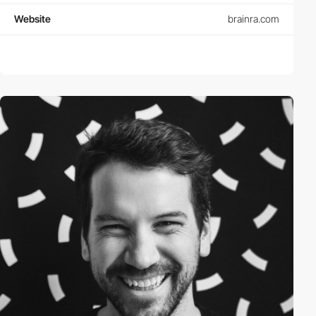
Website
brainra.com