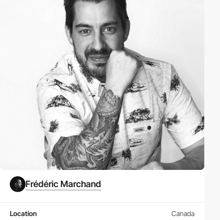
Frédéric Marchand
Location
Canada