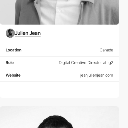
Julien Jean
Location
Canada
Role
Digital Creative Director at lg2
Website
jeanjulienjean.com