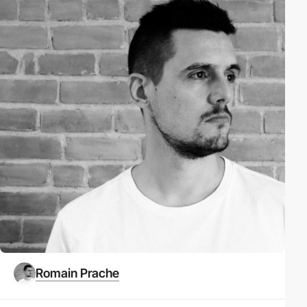
Romain Prache