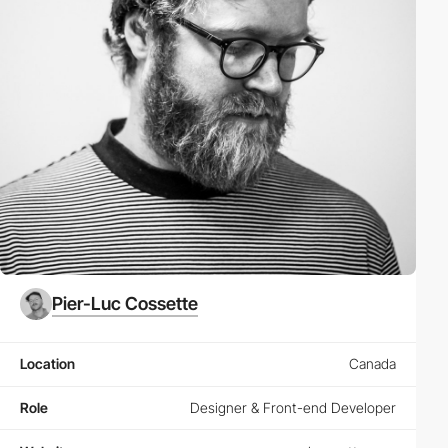
Pier-Luc Cossette
Location
Canada
Role
Designer & Front-end Developer