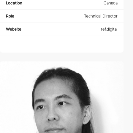
Location
Canada
Role
Technical Director
Website
ref.digital