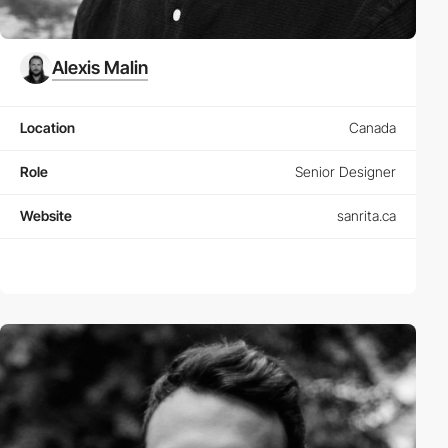
Alexis Malin
Location
Canada
Role
Senior Designer
Website
sanrita.ca