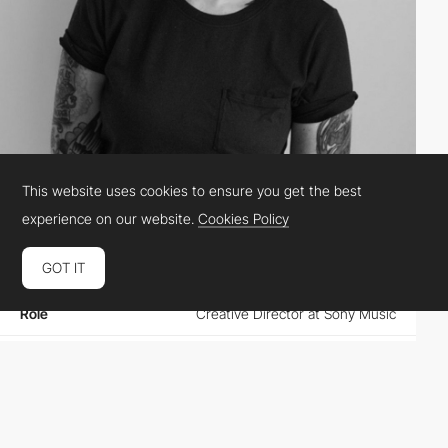
This website uses cookies to ensure you get the best
Christin Malén Andreassen
experience on our website.
Cookies Policy
GOT IT
Location
Norway
Role
Creative Director at Sony Music
Website
christinmalenandreassen.com