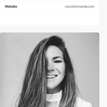
Website
niccolomiranda.com