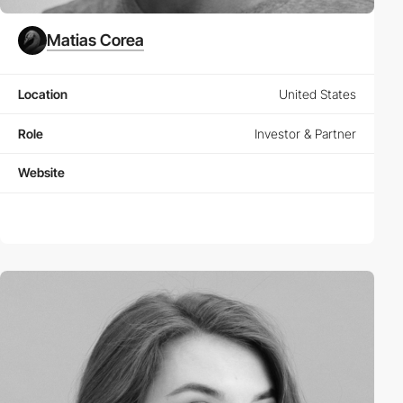
Matias Corea
Location
United States
Role
Investor & Partner
Website