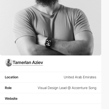
Tamerlan Aziev
Location
United Arab Emirates
Role
Visual Design Lead @ Accenture Song
Website