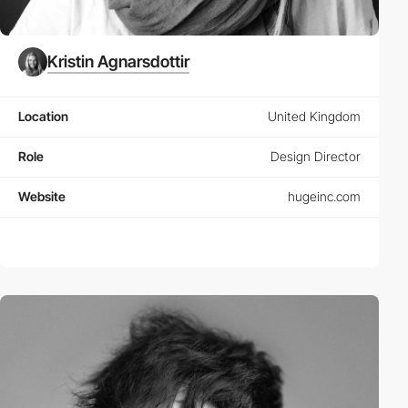
Kristin Agnarsdottir
Location
United Kingdom
Role
Design Director
Website
hugeinc.com