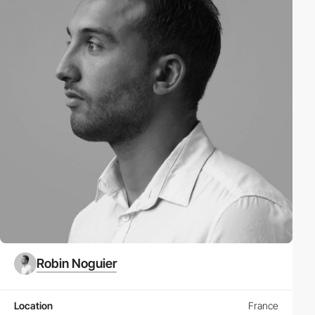
Robin Noguier
Location
France