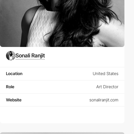
Sonali Ranjit
Location
United States
Role
Art Director
Website
sonaliranjit.com