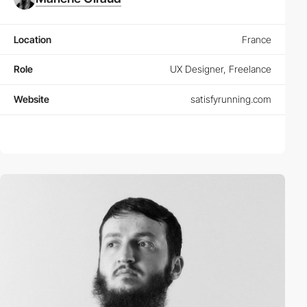
Location
France
Role
UX Designer, Freelance
Website
satisfyrunning.com