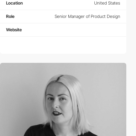
Location
United States
Role
Senior Manager of Product Design
Website