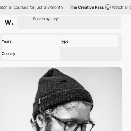
l courses for just $12/month
The Creative Pass
Watch all course
Years
Type
Country