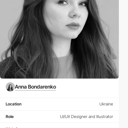
Anna Bondarenko
Location
Ukraine
Role
UI/UX Designer and Illustrator