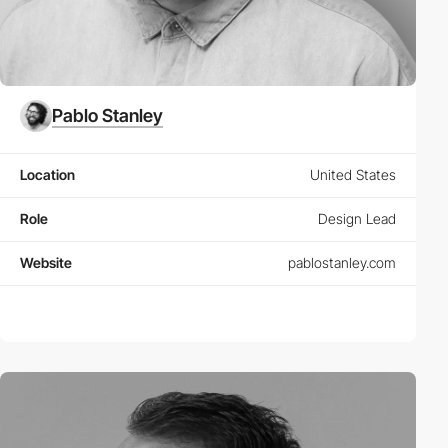
Pablo Stanley
Location
United States
Role
Design Lead
Website
pablostanley.com