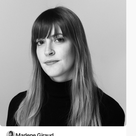
Marlene Giraud