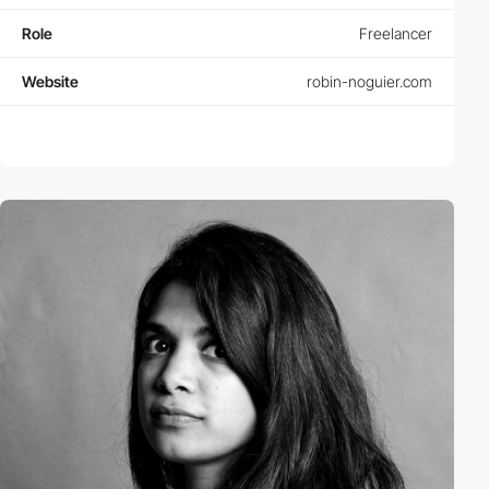
Role
Freelancer
Website
robin-noguier.com