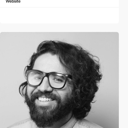
Website