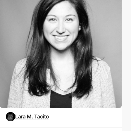
Lara M. Tacito