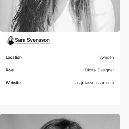
Sara Svensson
Location
Sweden
Role
Digital Designer
Website
sarajuliasvensson.com