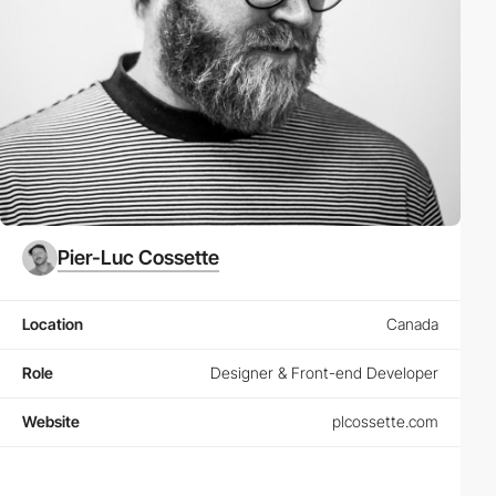
Pier-Luc Cossette
Location
Canada
Role
Designer & Front-end Developer
Website
plcossette.com