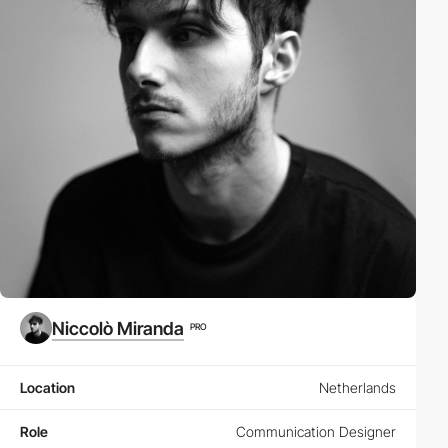
Niccolò Miranda
PRO
Location
Netherlands
Role
Communication Designer