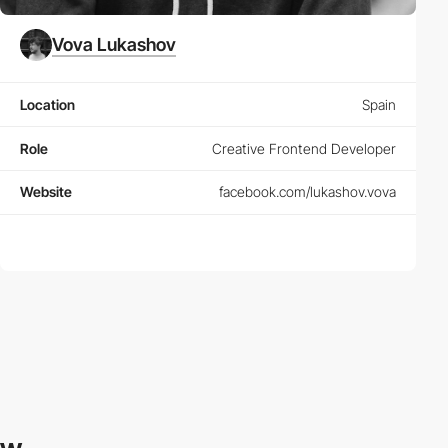
Vova Lukashov
Location
Spain
Role
Creative Frontend Developer
Website
facebook.com/lukashov.vova