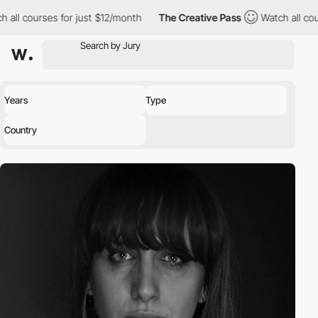
 all courses for just $12/month
The Creative Pass
Watch all cour
Years
Type
Country