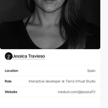
Jessica Travieso
Location
Spain
Role
Interactive developer at Tierra Virtual Studio
Website
medium.com/@jessicaTV