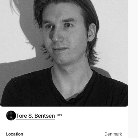
Tore S. Bentsen
PRO
Location
Denmark