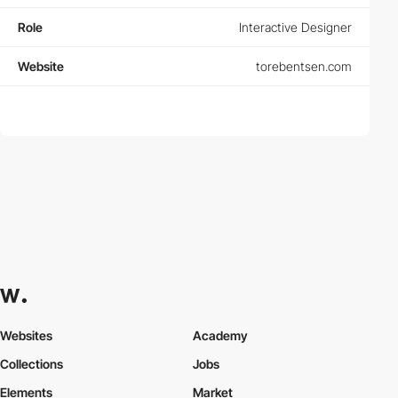
Role
Interactive Designer
Website
torebentsen.com
Websites
Academy
Collections
Jobs
Elements
Market