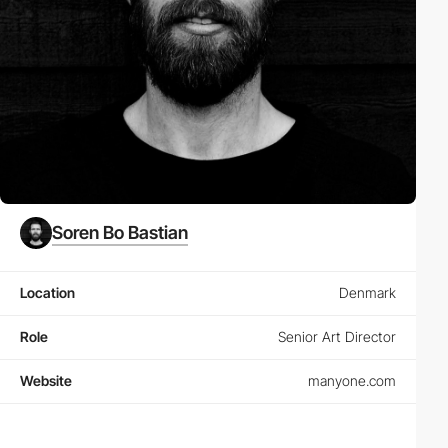
Soren Bo Bastian
Location
Denmark
Role
Senior Art Director
Website
manyone.com