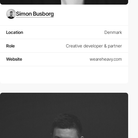
Simon Busborg
Location
Denmark
Role
Creative developer & partner
Website
weareheavy.com