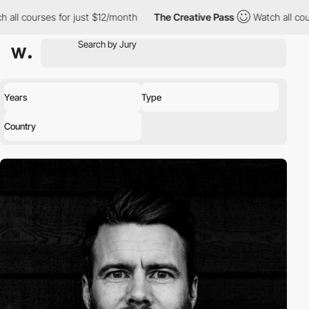
ll courses for just $12/month
The Creative Pass
Watch all course
Years
Type
Country