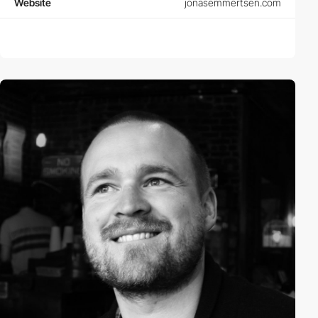
Website
jonasemmertsen.com