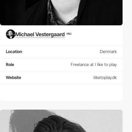
Michael Vestergaard
PRO
Location
Denmark
Role
Freelance at I like to play
Website
iliketoplay.dk