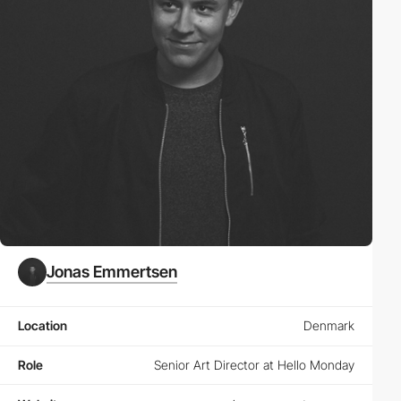
Jonas Emmertsen
Location
Denmark
Role
Senior Art Director at Hello Monday