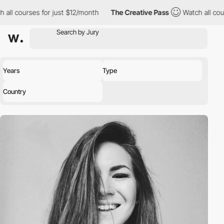
all courses for just $12/month
The Creative Pass
Watch all cour
Years
Type
Country