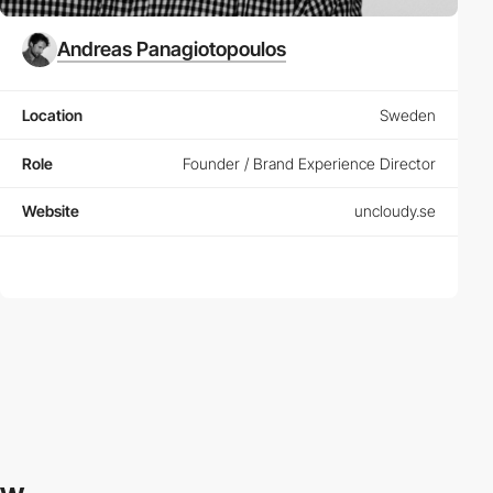
Andreas Panagiotopoulos
Location
Sweden
Role
Founder / Brand Experience Director
Website
uncloudy.se