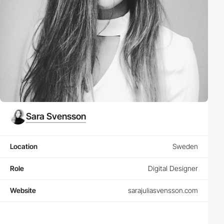
Sara Svensson
Location
Sweden
Role
Digital Designer
Website
sarajuliasvensson.com