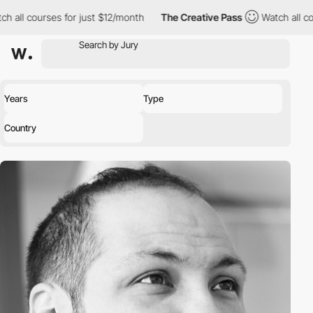
h all courses for just $12/month
The Creative Pass
Watch all cou
Years
Type
Country