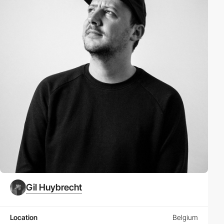
Gil Huybrecht
Location
Belgium