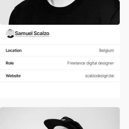
Samuel Scalzo
Location
Belgium
Role
Freelance digital designer
Website
scalzodesign.be