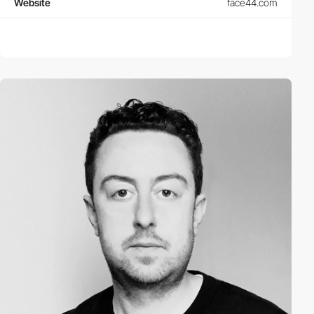
Website
face44.com