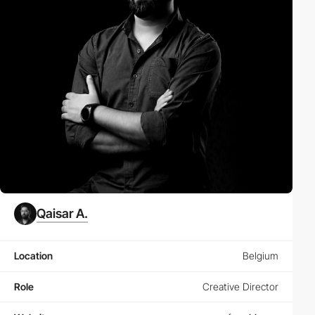
Qaisar A.
Location
Belgium
Role
Creative Director