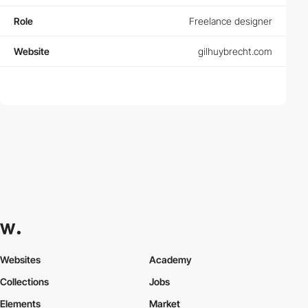
Role
Freelance designer
Website
gilhuybrecht.com
Websites
Academy
Collections
Jobs
Elements
Market