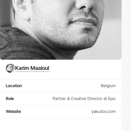
Karim Maaloul
Location
Belgium
Role
Partner & Creative Director at Epic
Website
yakudoo.com