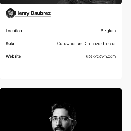
Henry Daubrez
Location
Belgium
Role
Co-owner and Creative director
Website
upskydown.com