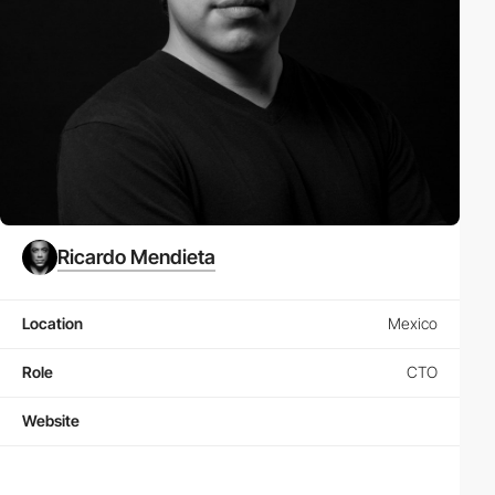
Ricardo Mendieta
Location
Mexico
Role
CTO
Website