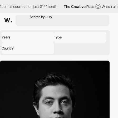
ch all courses for just $12/month
The Creative Pass
Watch all c
Years
Type
Country