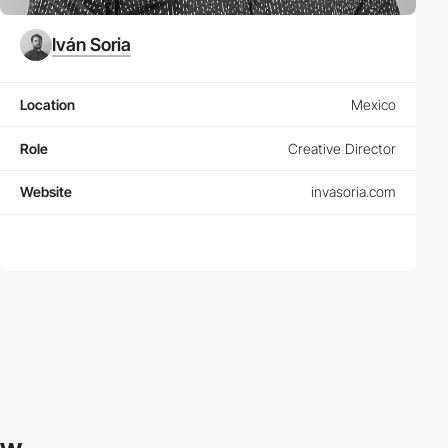
Iván Soria
Location
Mexico
Role
Creative Director
Website
invasoria.com