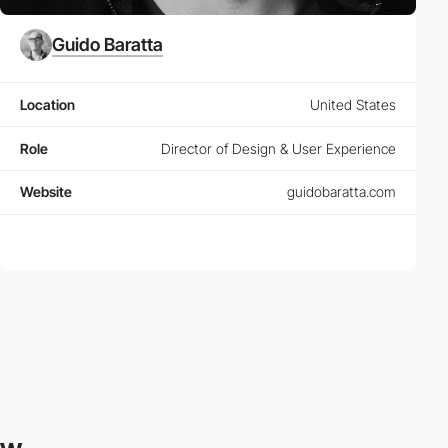
Guido Baratta
Location
United States
Role
Director of Design & User Experience
Website
guidobaratta.com