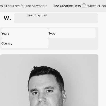
 all courses for just $12/month
The Creative Pass
Watch all cour
Years
Type
Country