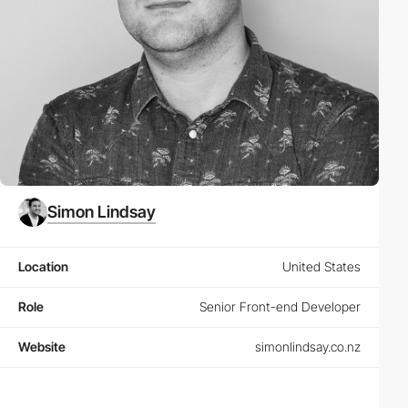
Simon Lindsay
Location
United States
Role
Senior Front-end Developer
Website
simonlindsay.co.nz