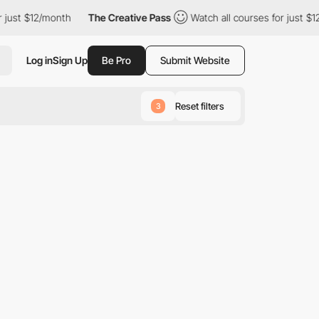
just $12/month
The Creative Pass
Watch all courses for just $12
Log in
Sign Up
Be Pro
Submit Website
Reset filters
3