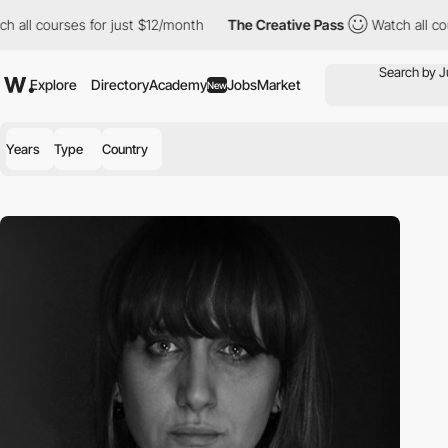
 all courses for just $12/month
The Creative Pass
Watch all cour
Explore
Directory
Academy
Jobs
Market
New
Years
Type
Country