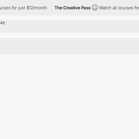
ses for just $12/month
The Creative Pass
Watch all courses for 