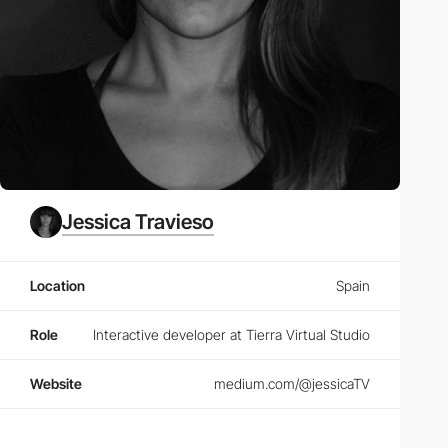
Jessica Travieso
Location
Spain
Role
Interactive developer at Tierra Virtual Studio
Website
medium.com/@jessicaTV