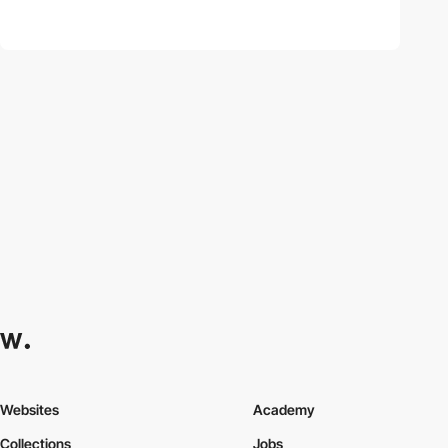
Websites
Academy
Collections
Jobs