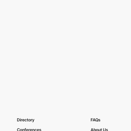
Directory
FAQs
Conferences
About Us