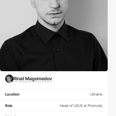
Rinat Magomedov
Location
Ukraine
Role
Head of UI/UX at Promodo