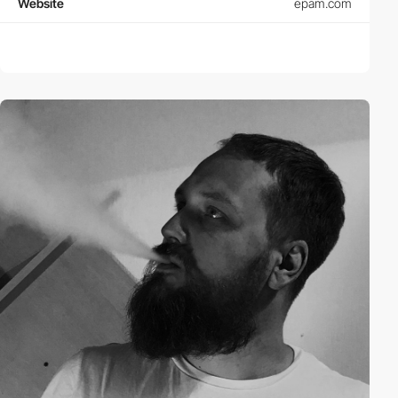
Website
epam.com