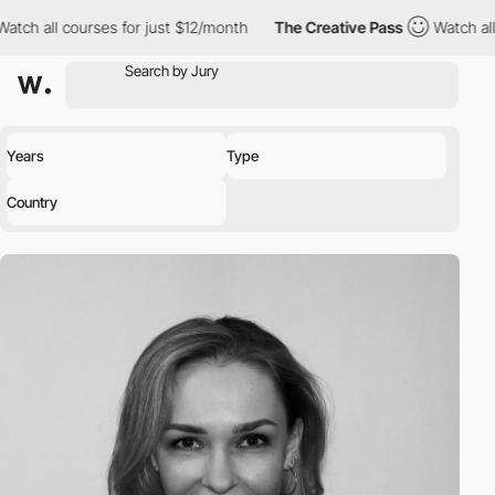
ch all courses for just $12/month
The Creative Pass
Watch all c
Years
Type
Country