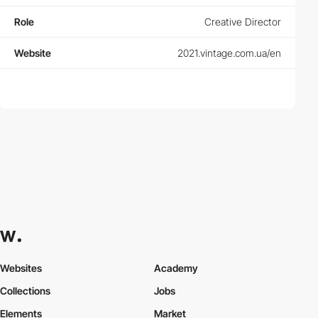
Role
Creative Director
Website
2021.vintage.com.ua/en
Websites
Academy
Collections
Jobs
Elements
Market