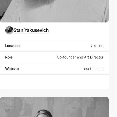
Stan Yakusevich
Location
Ukraine
Role
Co-founder and Art Director
Website
heartbeat.ua