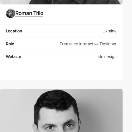
Roman Trilo
Location
Ukraine
Role
Freelance Interactive Designer
Website
trilo.design