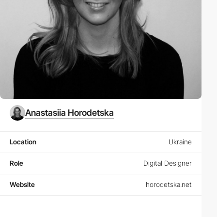
Anastasiia Horodetska
Location
Ukraine
Role
Digital Designer
Website
horodetska.net