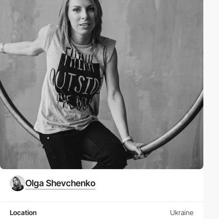
Olga Shevchenko
Location
Ukraine