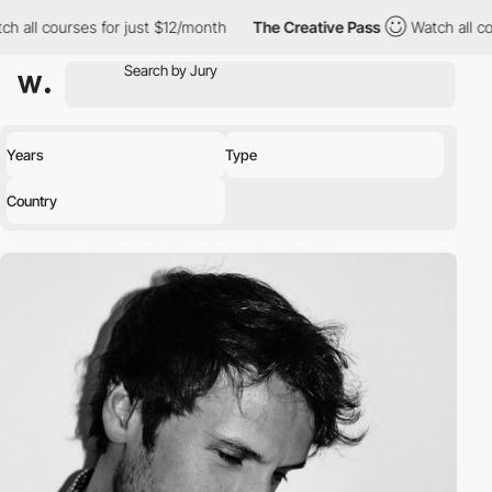
all courses for just $12/month
The Creative Pass
Watch all cour
Years
Type
Country