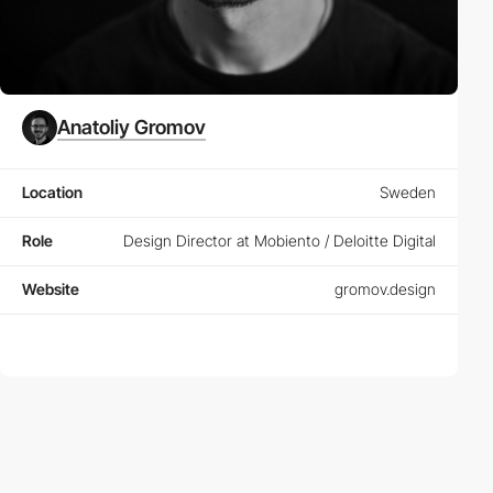
Anatoliy Gromov
Location
Sweden
Role
Design Director at Mobiento / Deloitte Digital
Website
gromov.design