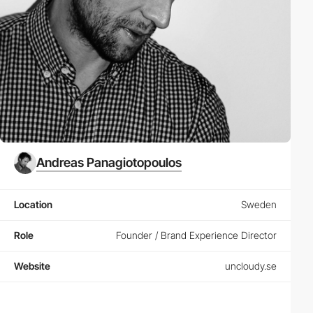
Andreas Panagiotopoulos
Location
Sweden
Role
Founder / Brand Experience Director
Website
uncloudy.se