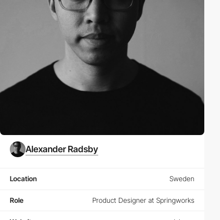
Alexander Radsby
Location
Sweden
Role
Product Designer at Springworks