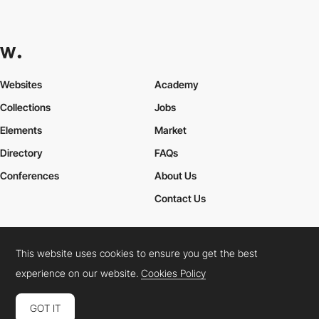
Websites
Academy
Collections
Jobs
Elements
Market
Directory
FAQs
Conferences
About Us
Contact Us
This website uses cookies to ensure you get the best
Cookies Policy
Legal Terms
Privacy Policy
experience on our website.
Cookies Policy
Connect:
Instagram
LinkedIn
Twitter
Facebook
YouTube
TikTok
Pinterest
GOT IT