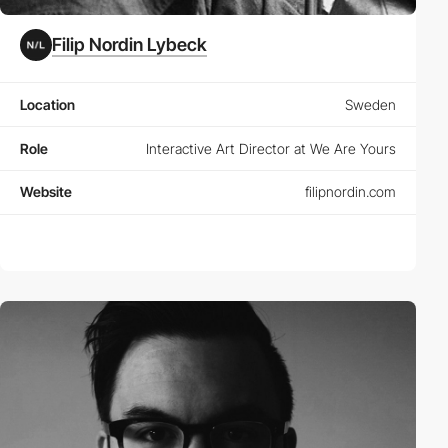
Filip Nordin Lybeck
Location
Sweden
Role
Interactive Art Director at We Are Yours
Website
filipnordin.com