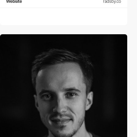
Website
radsby.co