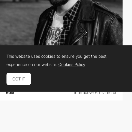
This website uses cookies to ensure you get the best
Vito Salvatore
experience on our website.
Cookies Policy
GOT IT
Location
United States
Role
Interactive Art Director
Website
vitosalvatore.com