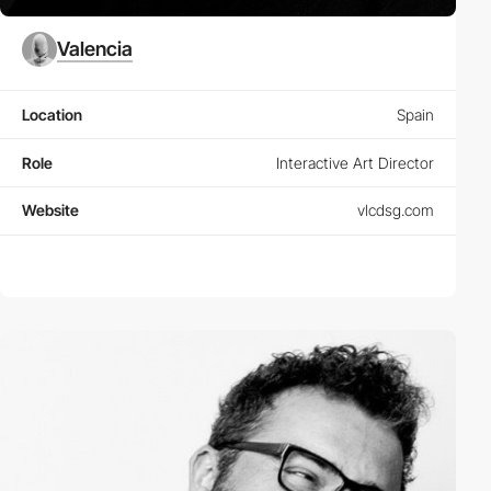
Valencia
Location
Spain
Role
Interactive Art Director
Website
vlcdsg.com