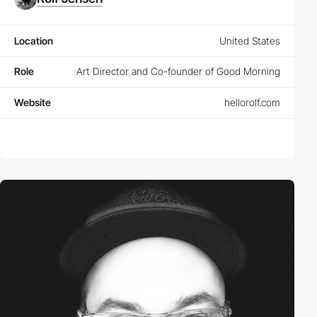
Location
United States
Role
Art Director and Co-founder of Good Morning
Website
hellorolf.com