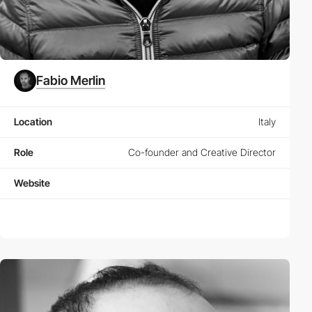
Fabio Merlin
Location
Italy
Role
Co-founder and Creative Director
Website