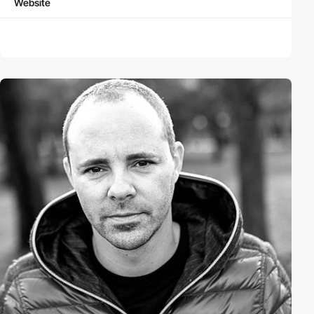
Website