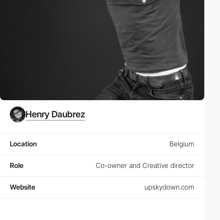
Henry Daubrez
Location
Belgium
Role
Co-owner and Creative director
Website
upskydown.com