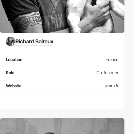
Richard Boiteux
Location
France
Role
Co-founder
Website
akaru.fr