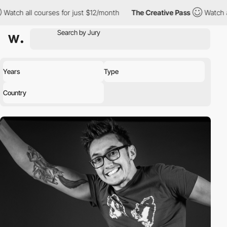
h all courses for just $12/month
The Creative Pass
Watch all co
Years
Type
Country