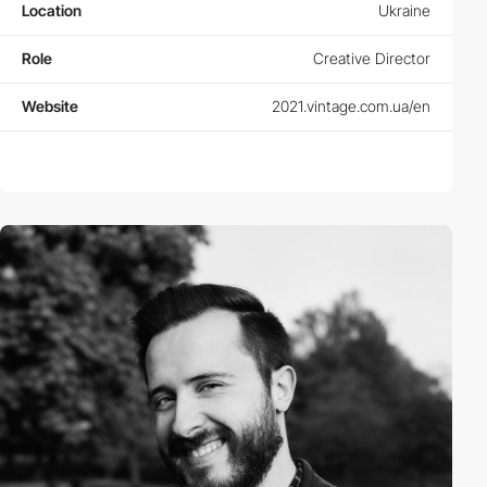
Location
Ukraine
Role
Creative Director
Website
2021.vintage.com.ua/en