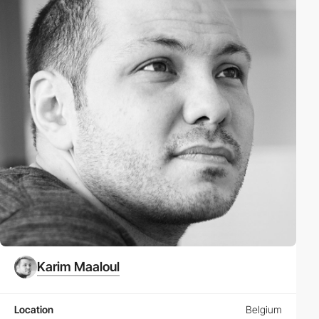
Karim Maaloul
Location
Belgium