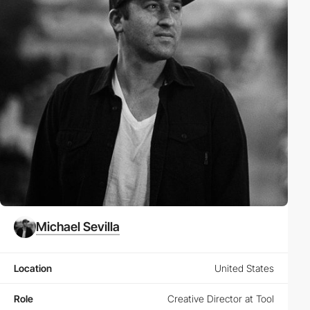
Michael Sevilla
Location
United States
Role
Creative Director at Tool