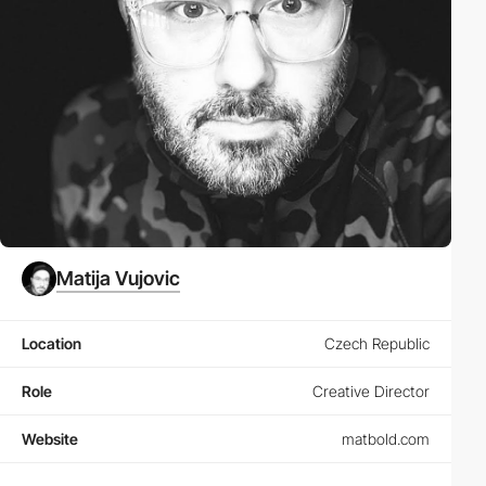
Matija Vujovic
Location
Czech Republic
Role
Creative Director
Website
matbold.com