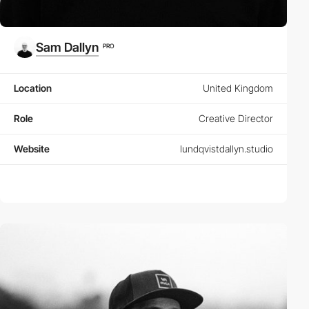
Sam Dallyn
PRO
Location
United Kingdom
Role
Creative Director
Website
lundqvistdallyn.studio