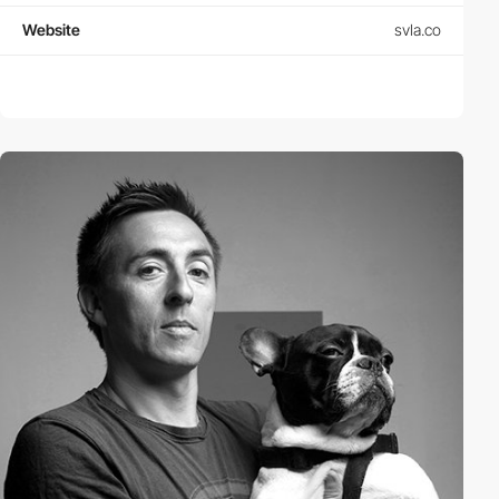
Website
svla.co