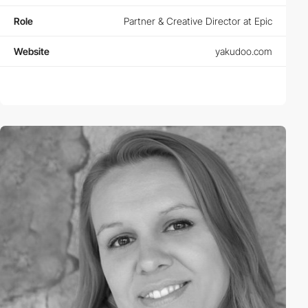
Role
Partner & Creative Director at Epic
Website
yakudoo.com