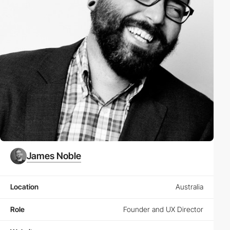
James Noble
Location
Australia
Role
Founder and UX Director