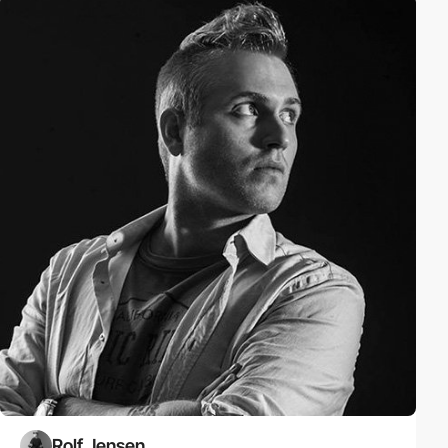
Rolf Jensen