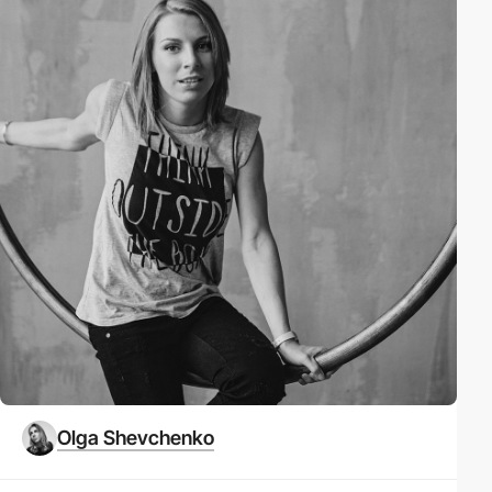
Olga Shevchenko