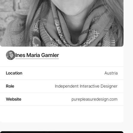
Ines Maria Gamler
Location
Austria
Role
Independent Interactive Designer
Website
purepleasuredesign.com