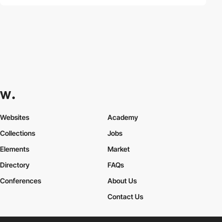
Websites
Academy
Collections
Jobs
Elements
Market
Directory
FAQs
Conferences
About Us
Contact Us