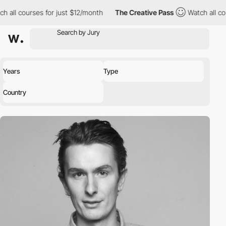
h all courses for just $12/month
The Creative Pass
Watch all co
Years
Type
Country