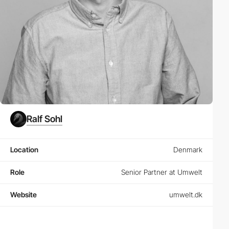
Ralf Sohl
Location
Denmark
Role
Senior Partner at Umwelt
Website
umwelt.dk