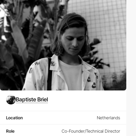
Baptiste Briel
Location
Netherlands
Role
Co-Founder/Technical Director