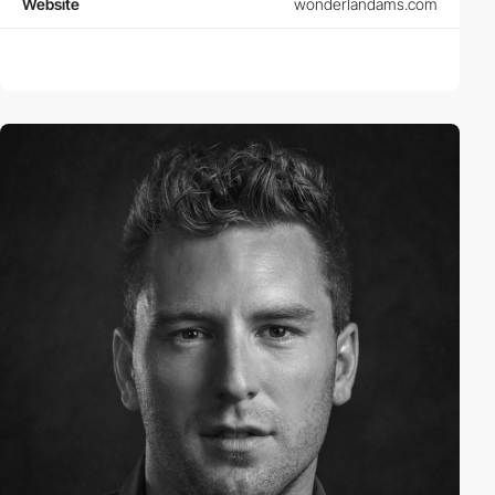
Website
wonderlandams.com