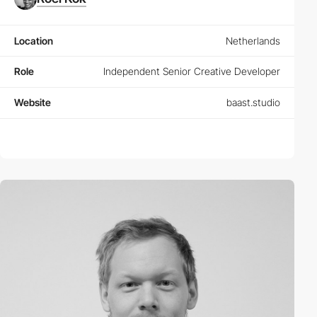
Location
Netherlands
Role
Independent Senior Creative Developer
Website
baast.studio