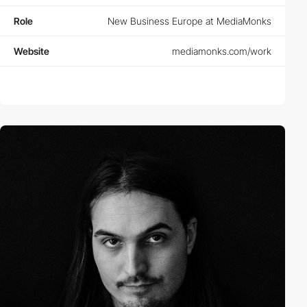
Role
New Business Europe at MediaMonks
Website
mediamonks.com/work