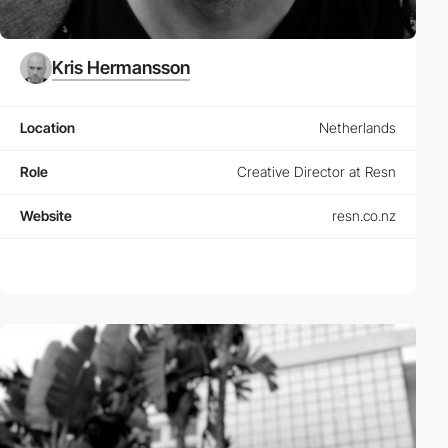
Kris Hermansson
Location
Netherlands
Role
Creative Director at Resn
Website
resn.co.nz