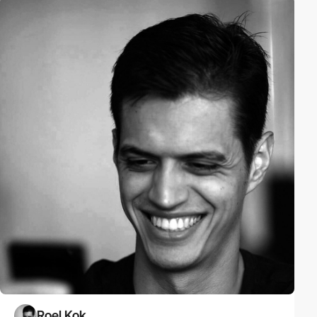
Roel Kok