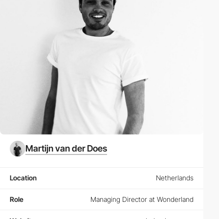
Martijn van der Does
Location
Netherlands
Role
Managing Director at Wonderland