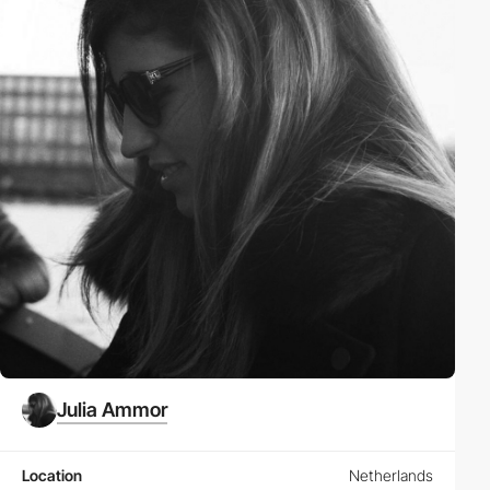
Julia Ammor
Location
Netherlands