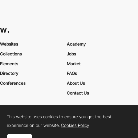
Websites
Academy
Collections
Jobs
Elements
Market
Directory
FAQs
Conferences
About Us
Contact Us
This website uses cookies to ensure you get the best
Cookies Policy
Legal Terms
Privacy Policy
experience on our website.
Cookies Policy
Connect:
Instagram
LinkedIn
Twitter
Facebook
YouTube
TikTok
Pinterest