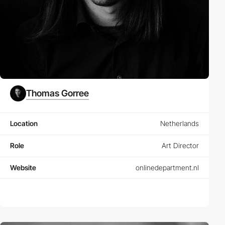
Thomas Gorree
Location
Netherlands
Role
Art Director
Website
onlinedepartment.nl