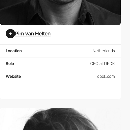
Pim van Helten
Location
Netherlands
Role
CEO at DPDK
Website
dpdk.com