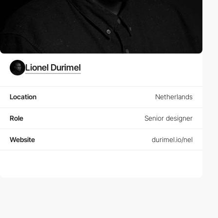
Lionel Durimel
Location
Netherlands
Role
Senior designer
Website
durimel.io/nel