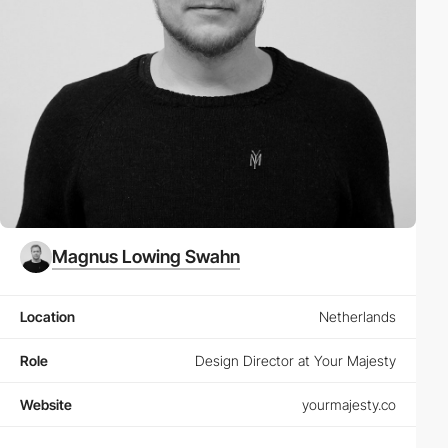
Magnus Lowing Swahn
Location
Netherlands
Role
Design Director at Your Majesty
Website
yourmajesty.co