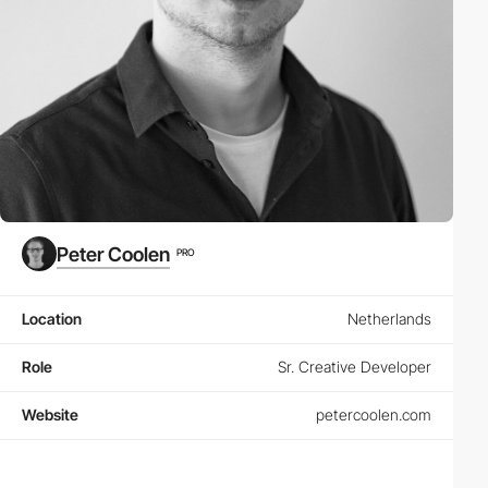
Peter Coolen
PRO
Location
Netherlands
Role
Sr. Creative Developer
Website
petercoolen.com