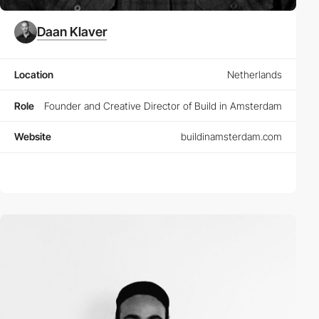
Daan Klaver
Location
Netherlands
Role
Founder and Creative Director of Build in Amsterdam
Website
buildinamsterdam.com