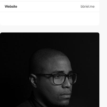
Website
bbriel.me