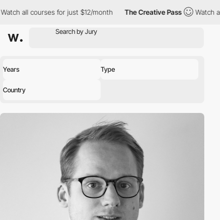
all courses for just $12/month
The Creative Pass
Watch all cour
Years
Type
Country