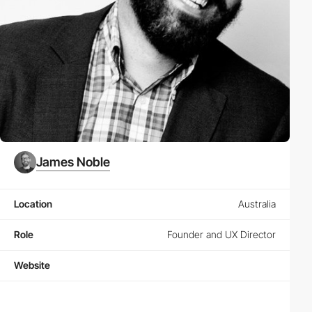
James Noble
Location
Australia
Role
Founder and UX Director
Website