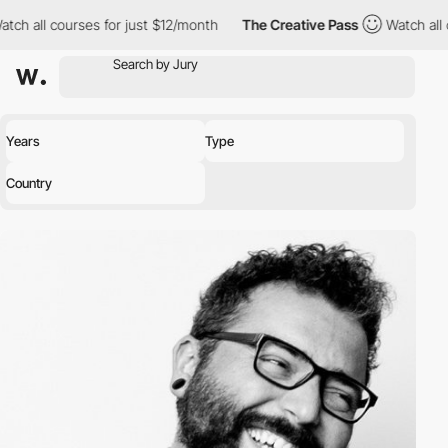
ch all courses for just $12/month
The Creative Pass
Watch all c
Years
Type
Country