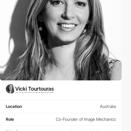
Vicki Tourtouras
Location
Australia
Role
Co-Founder of Image Mechanics