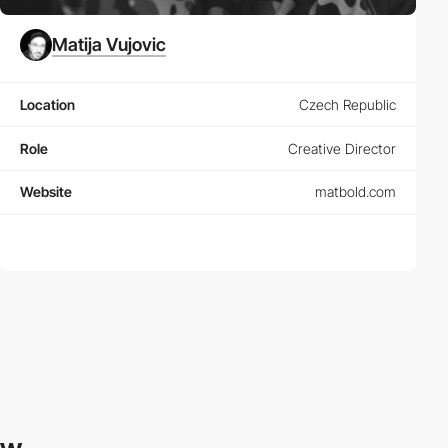
Matija Vujovic
Location
Czech Republic
Role
Creative Director
Website
matbold.com