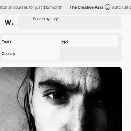
ch all courses for just $12/month
The Creative Pass
Watch all co
Years
Type
Country