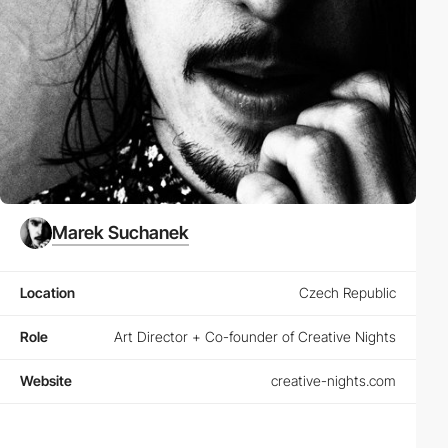
Marek Suchanek
Location
Czech Republic
Role
Art Director + Co-founder of Creative Nights
Website
creative-nights.com