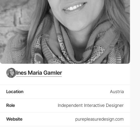
Ines Maria Gamler
Location
Austria
Role
Independent Interactive Designer
Website
purepleasuredesign.com