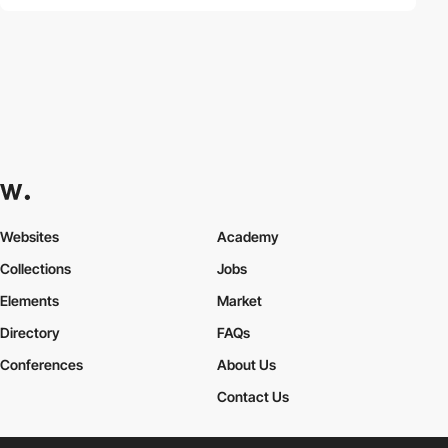
Websites
Academy
Collections
Jobs
Elements
Market
Directory
FAQs
Conferences
About Us
Contact Us