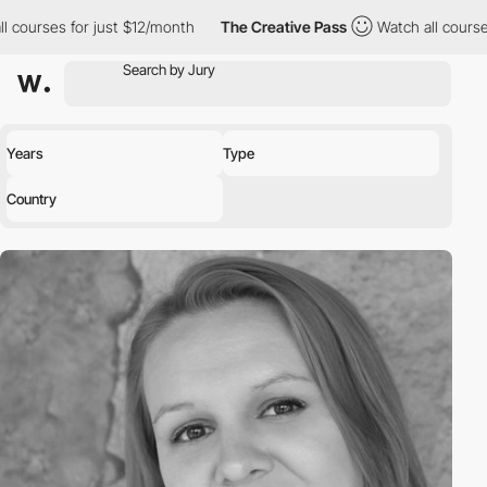
l courses for just $12/month
The Creative Pass
Watch all course
Years
Type
Country