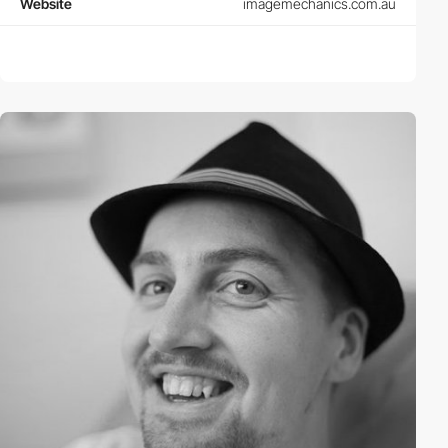
Website
imagemechanics.com.au