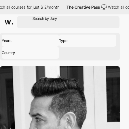
all courses for just $12/month
The Creative Pass
Watch all cour
Years
Type
Country