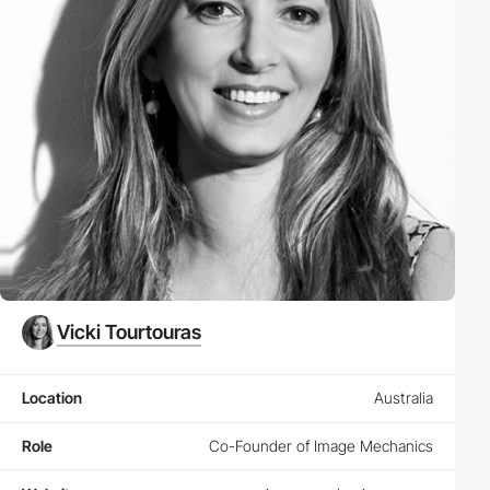
Vicki Tourtouras
Location
Australia
Role
Co-Founder of Image Mechanics