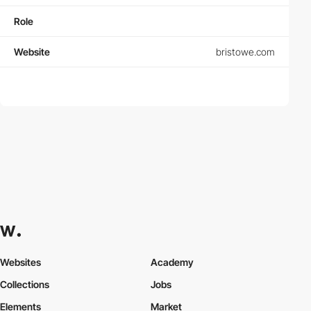
Role
Website
bristowe.com
Websites
Academy
Collections
Jobs
Elements
Market