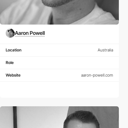
Aaron Powell
Location
Australia
Role
Website
aaron-powell.com