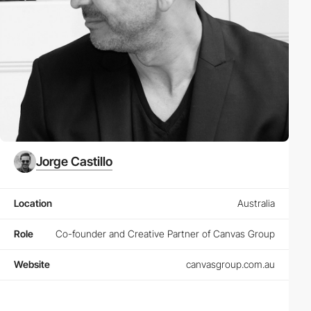
Jorge Castillo
Location
Australia
Role
Co-founder and Creative Partner of Canvas Group
Website
canvasgroup.com.au