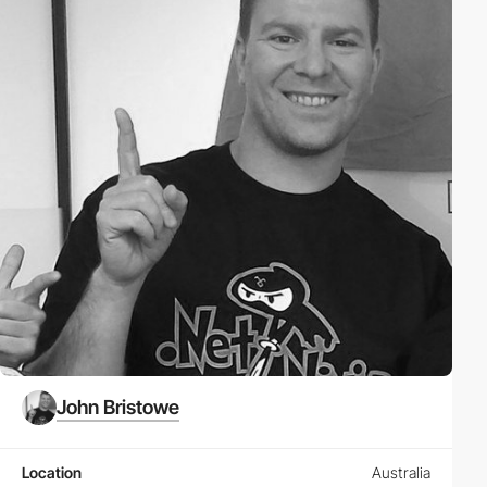
John Bristowe
Location
Australia