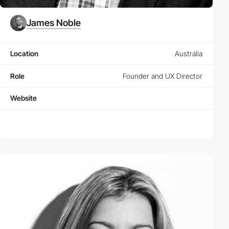
James Noble
Location
Australia
Role
Founder and UX Director
Website