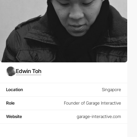
Edwin Toh
Location
Singapore
Role
Founder of Garage Interactive
Website
garage-interactive.com