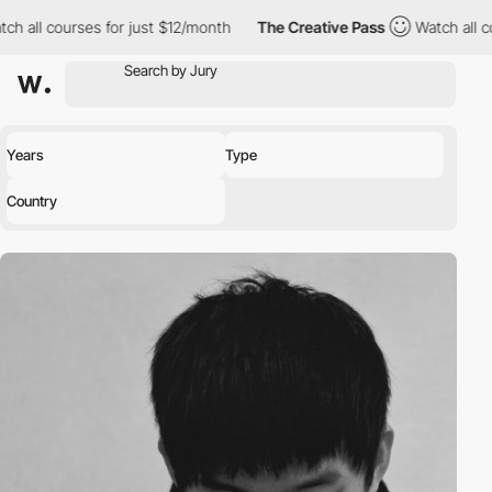
ch all courses for just $12/month
The Creative Pass
Watch all c
Years
Type
Country