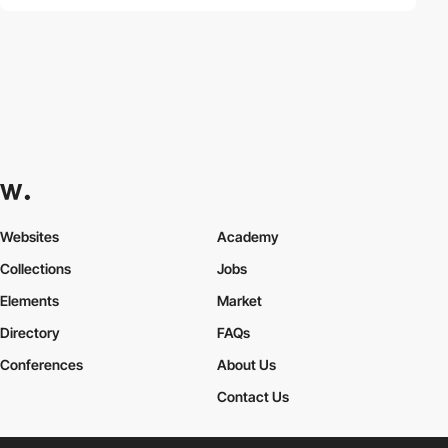
Websites
Academy
Collections
Jobs
Elements
Market
Directory
FAQs
Conferences
About Us
Contact Us