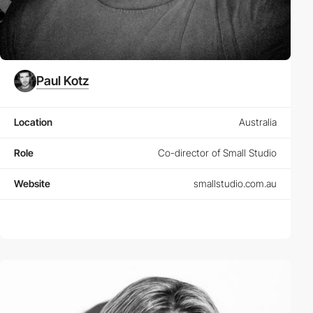
Paul Kotz
Location
Australia
Role
Co-director of Small Studio
Website
smallstudio.com.au