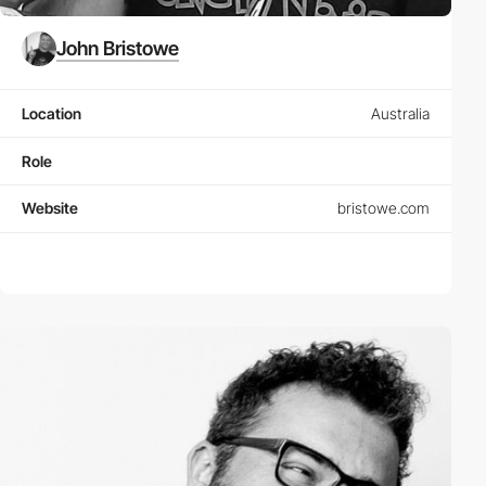
John Bristowe
Location
Australia
Role
Website
bristowe.com