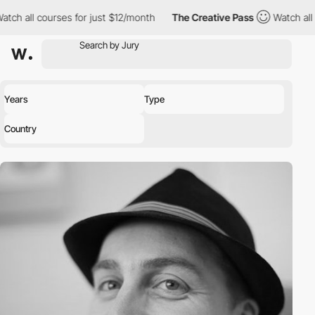
h all courses for just $12/month
The Creative Pass
Watch all co
Years
Type
Country