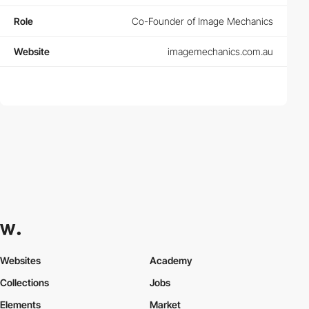
Role
Co-Founder of Image Mechanics
Website
imagemechanics.com.au
Websites
Academy
Collections
Jobs
Elements
Market