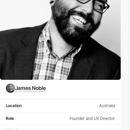
James Noble
Location
Australia
Role
Founder and UX Director