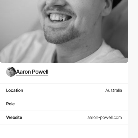
Aaron Powell
Location
Australia
Role
Website
aaron-powell.com