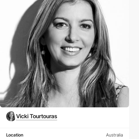
Vicki Tourtouras
Location
Australia