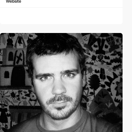
Website