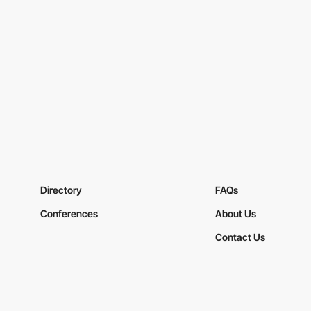
Directory
FAQs
Conferences
About Us
Contact Us