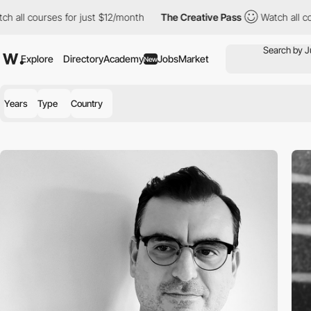
ll courses for just $12/month
The Creative Pass
Watch all cours
Explore
Directory
Academy
Jobs
Market
New
Years
Type
Country