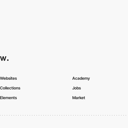
Websites
Academy
Collections
Jobs
Elements
Market