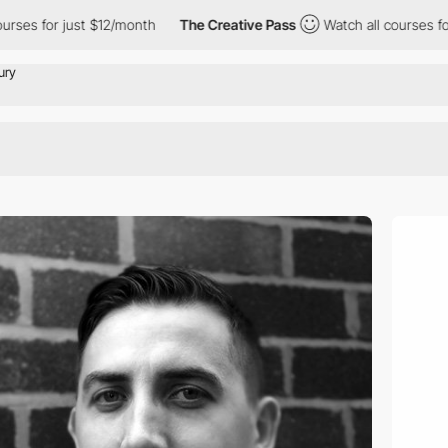
es for just $12/month
The Creative Pass
Watch all courses for ju