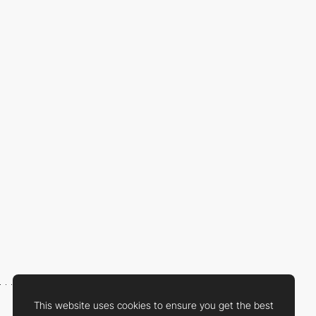
This website uses cookies to ensure you get the best