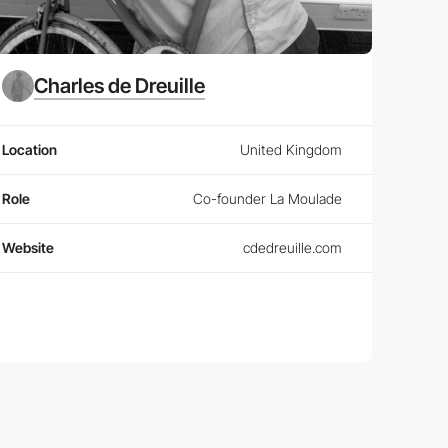
Charles de Dreuille
Location
United Kingdom
Role
Co-founder La Moulade
Website
cdedreuille.com