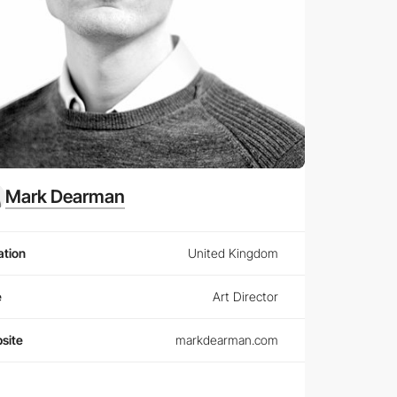
Mark Dearman
ation
United Kingdom
e
Art Director
site
markdearman.com