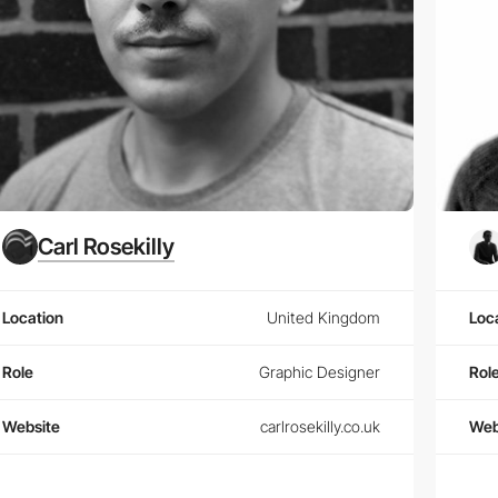
Carl Rosekilly
Location
United Kingdom
Loc
Role
Graphic Designer
Rol
Website
carlrosekilly.co.uk
Web