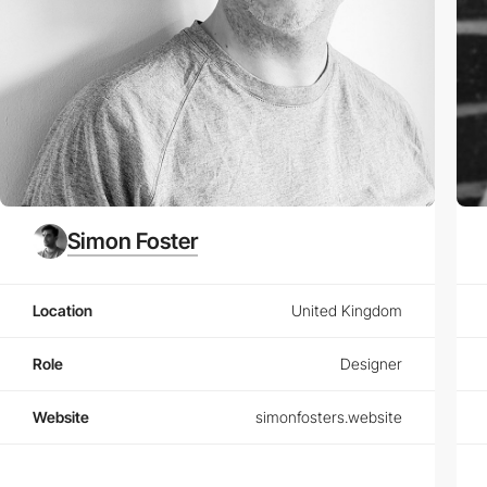
Simon Foster
Location
United Kingdom
Role
Designer
Website
simonfosters.website