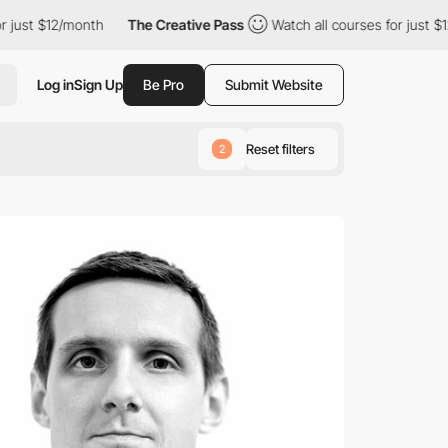
st $12/month
The Creative Pass
Watch all courses for just $12/m
Log in
Sign Up
Be Pro
Submit Website
Reset filters
2