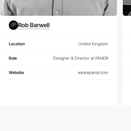
Rob Barwell
Location
United Kingdom
Role
Designer & Director at PANDR
Website
wearepandr.com