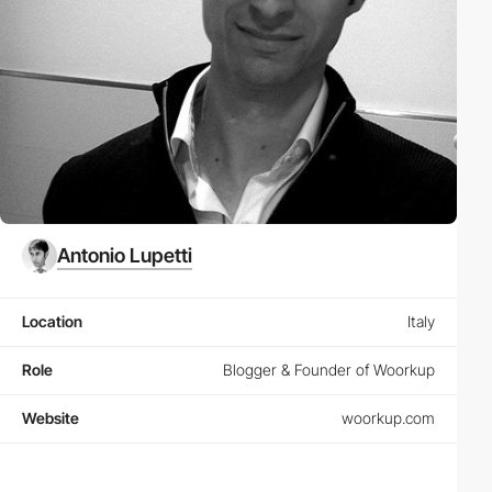
Antonio Lupetti
Location
Italy
Role
Blogger & Founder of Woorkup
Website
woorkup.com