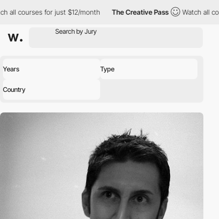
h all courses for just $12/month
The Creative Pass
Watch all co
Years
Type
Country