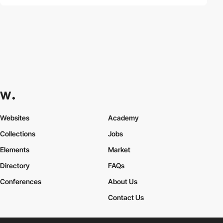
Websites
Academy
Collections
Jobs
Elements
Market
Directory
FAQs
Conferences
About Us
Contact Us