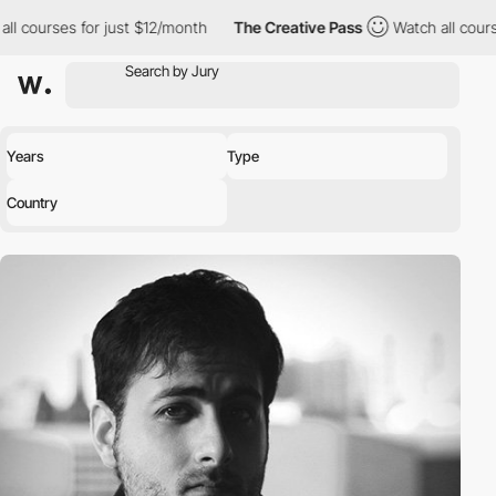
ll courses for just $12/month
The Creative Pass
Watch all cours
Years
Type
Country