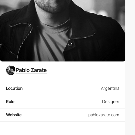
Pablo Zarate
Location
Argentina
Role
Designer
Website
pablozarate.com