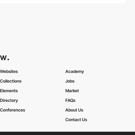
Websites
Academy
Collections
Jobs
Elements
Market
Directory
FAQs
Conferences
About Us
Contact Us